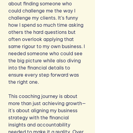
about finding someone who 
could challenge me the way I 
challenge my clients. It’s funny 
how I spend so much time asking 
others the hard questions but 
often overlook applying that 
same rigour to my own business. I 
needed someone who could see 
the big picture while also diving 
into the financial details to 
ensure every step forward was 
the right one.
This coaching journey is about 
more than just achieving growth—
it's about aligning my business 
strategy with the financial 
insights and accountability 
needed to make it a reality. Over 