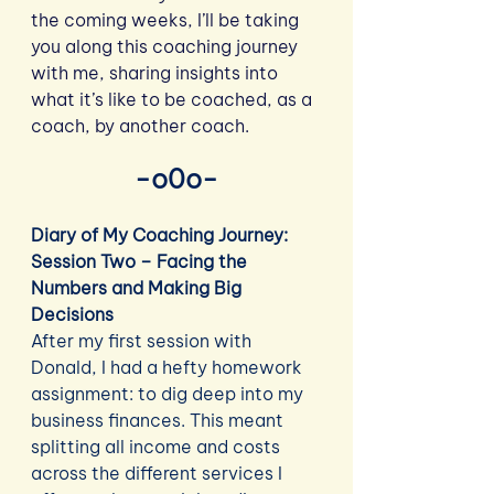
the coming weeks, I’ll be taking 
you along this coaching journey 
with me, sharing insights into 
what it’s like to be coached, as a 
coach, by another coach.
-o0o-
Diary of My Coaching Journey: 
Session Two – Facing the 
Numbers and Making Big 
Decisions
After my first session with 
Donald, I had a hefty homework 
assignment: to dig deep into my 
business finances. This meant 
splitting all income and costs 
across the different services I 