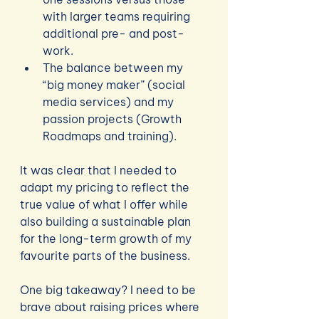
with larger teams requiring 
additional pre- and post-
work.
The balance between my 
“big money maker” (social 
media services) and my 
passion projects (Growth 
Roadmaps and training).
It was clear that I needed to 
adapt my pricing to reflect the 
true value of what I offer while 
also building a sustainable plan 
for the long-term growth of my 
favourite parts of the business.
One big takeaway? I need to be 
brave about raising prices where 