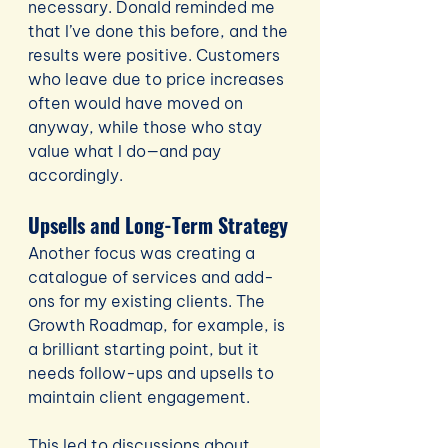
necessary. Donald reminded me 
that I’ve done this before, and the 
results were positive. Customers 
who leave due to price increases 
often would have moved on 
anyway, while those who stay 
value what I do—and pay 
accordingly.
Upsells and Long-Term Strategy
Another focus was creating a 
catalogue of services and add-
ons for my existing clients. The 
Growth Roadmap, for example, is 
a brilliant starting point, but it 
needs follow-ups and upsells to 
maintain client engagement.
This led to discussions about 