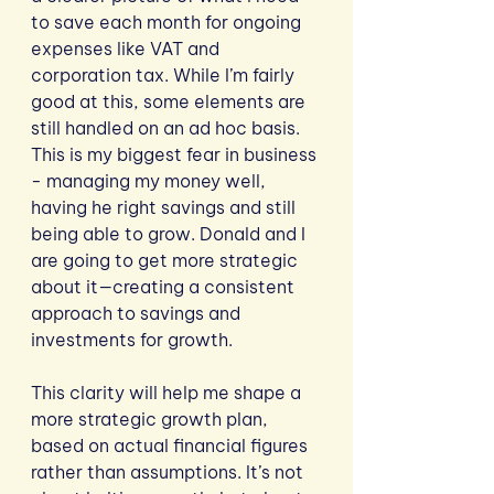
to save each month for ongoing 
expenses like VAT and 
corporation tax. While I’m fairly 
good at this, some elements are 
still handled on an ad hoc basis.  
This is my biggest fear in business 
- managing my money well, 
having he right savings and still 
being able to grow. Donald and I 
are going to get more strategic 
about it—creating a consistent 
approach to savings and 
investments for growth.
This clarity will help me shape a 
more strategic growth plan, 
based on actual financial figures 
rather than assumptions. It’s not 