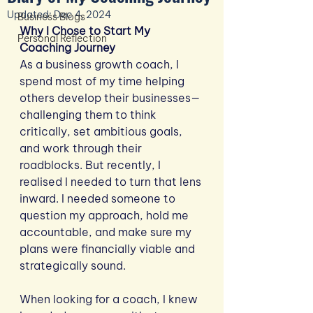
Updated:
Dec 4, 2024
Business Blogs
Why I Chose to Start My 
Personal Reflection
Coaching Journey
As a business growth coach, I 
spend most of my time helping 
others develop their businesses—
challenging them to think 
critically, set ambitious goals, 
and work through their 
roadblocks. But recently, I 
realised I needed to turn that lens 
inward. I needed someone to 
question my approach, hold me 
accountable, and make sure my 
plans were financially viable and 
strategically sound.
When looking for a coach, I knew 