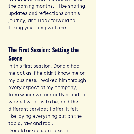
the coming months, I’ll be sharing 
updates and reflections on this 
journey, and I look forward to 
taking you along with me.
The First Session: Setting the 
Scene
In this first session, Donald had 
me act as if he didn’t know me or 
my business. I walked him through 
every aspect of my company, 
from where we currently stand to 
where I want us to be, and the 
different services I offer. It felt 
like laying everything out on the 
table, raw and real.
Donald asked some essential 