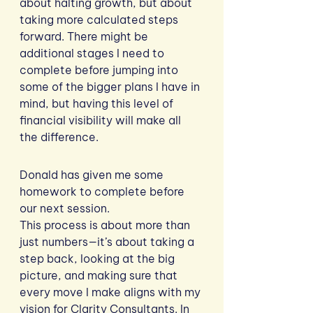
about halting growth, but about 
taking more calculated steps 
forward. There might be 
additional stages I need to 
complete before jumping into 
some of the bigger plans I have in 
mind, but having this level of 
financial visibility will make all 
the difference.
Donald has given me some 
homework to complete before 
our next session. 
This process is about more than 
just numbers—it’s about taking a 
step back, looking at the big 
picture, and making sure that 
every move I make aligns with my 
vision for Clarity Consultants. In 