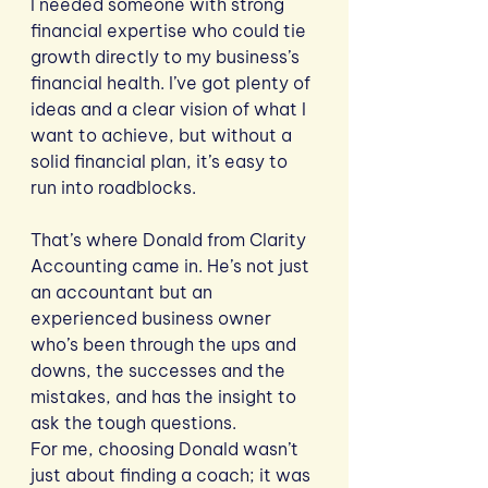
I needed someone with strong 
financial expertise who could tie 
growth directly to my business’s 
financial health. I’ve got plenty of 
ideas and a clear vision of what I 
want to achieve, but without a 
solid financial plan, it’s easy to 
run into roadblocks. 
That’s where Donald from Clarity 
Accounting came in. He’s not just 
an accountant but an 
experienced business owner 
who’s been through the ups and 
downs, the successes and the 
mistakes, and has the insight to 
ask the tough questions.
For me, choosing Donald wasn’t 
just about finding a coach; it was 