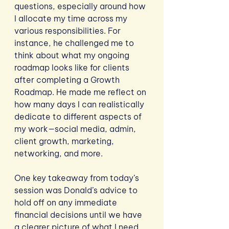
questions, especially around how 
I allocate my time across my 
various responsibilities. For 
instance, he challenged me to 
think about what my ongoing 
roadmap looks like for clients 
after completing a Growth 
Roadmap. He made me reflect on 
how many days I can realistically 
dedicate to different aspects of 
my work—social media, admin, 
client growth, marketing, 
networking, and more. 
One key takeaway from today’s 
session was Donald’s advice to 
hold off on any immediate 
financial decisions until we have 
a clearer picture of what I need 