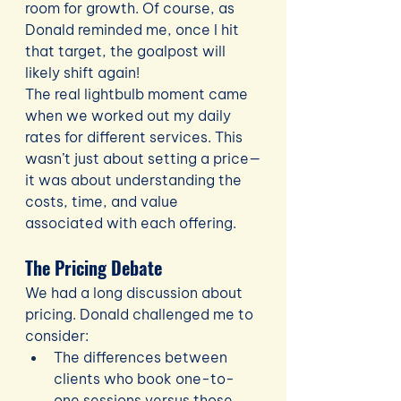
room for growth. Of course, as 
Donald reminded me, once I hit 
that target, the goalpost will 
likely shift again!
The real lightbulb moment came 
when we worked out my daily 
rates for different services. This 
wasn’t just about setting a price—
it was about understanding the 
costs, time, and value 
associated with each offering.
The Pricing Debate
We had a long discussion about 
pricing. Donald challenged me to 
consider:
The differences between 
clients who book one-to-
one sessions versus those 