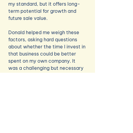
my standard, but it offers long-
term potential for growth and 
future sale value.
Donald helped me weigh these 
factors, asking hard questions 
about whether the time I invest in 
that business could be better 
spent on my own company. It 
was a challenging but necessary 
conversation, and it helped me 
see the bigger picture of how all 
my ventures align—or don’t—with 
my overall goals.
The Homework Continues
By the end of the session, I had 
plenty to work on: