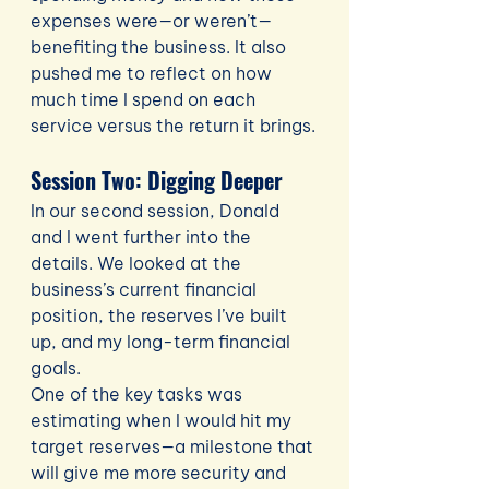
expenses were—or weren’t—
benefiting the business. It also 
pushed me to reflect on how 
much time I spend on each 
service versus the return it brings.
Session Two: Digging Deeper
In our second session, Donald 
and I went further into the 
details. We looked at the 
business’s current financial 
position, the reserves I’ve built 
up, and my long-term financial 
goals.
One of the key tasks was 
estimating when I would hit my 
target reserves—a milestone that 
will give me more security and 