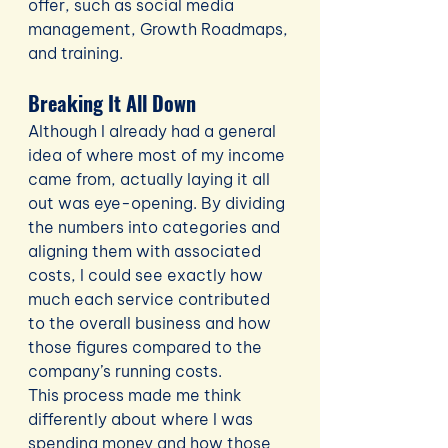
offer, such as social media 
management, Growth Roadmaps, 
and training.
Breaking It All Down
Although I already had a general 
idea of where most of my income 
came from, actually laying it all 
out was eye-opening. By dividing 
the numbers into categories and 
aligning them with associated 
costs, I could see exactly how 
much each service contributed 
to the overall business and how 
those figures compared to the 
company’s running costs.
This process made me think 
differently about where I was 
spending money and how those 