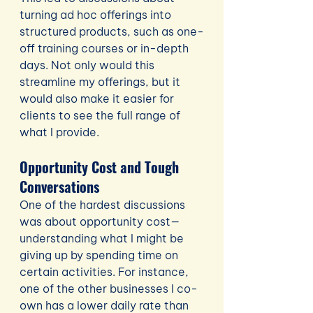
turning ad hoc offerings into 
structured products, such as one-
off training courses or in-depth 
days. Not only would this 
streamline my offerings, but it 
would also make it easier for 
clients to see the full range of 
what I provide.
Opportunity Cost and Tough 
Conversations
One of the hardest discussions 
was about opportunity cost—
understanding what I might be 
giving up by spending time on 
certain activities. For instance, 
one of the other businesses I co-
own has a lower daily rate than 