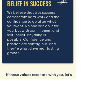
BELIEF IN SUCCESS
We believe that true success
comes from hard work and the
confidence to go after what
you want. No one can do it for
you, but with commitment and
self-belief, anything is
possible. Confidence and
passion are contagious, and
they’re what drive real, lasting
growth.
If these values resonate with you, let’s
work together to build a business
strategy that’s as unique as you are.
CONTACT US