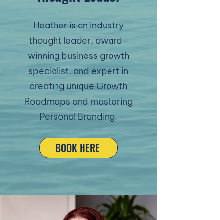
Heather is an industry
thought leader, award-
winning business growth
specialist, and expert in
creating unique Growth
Roadmaps and mastering
Personal Branding.
BOOK HERE