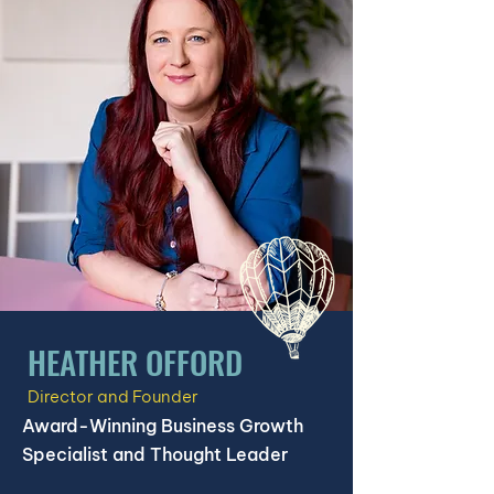
HEATHER OFFORD
Director and Founder
Award-Winning Business Growth
Specialist and Thought Leader