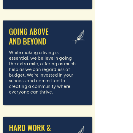
GOING ABOVE
AND BEYOND
While making a living is
essential, we believe in going
the extra mile, offering as much
help as we can regardless of
budget. We’re invested in your
success and committed to
creating a community where
everyone can thrive.
HARD WORK &