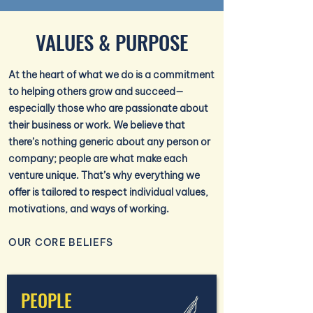
VALUES & PURPOSE
At the heart of what we do is a commitment
to helping others grow and succeed—
especially those who are passionate about
their business or work. We believe that
there’s nothing generic about any person or
company; people are what make each
venture unique. That’s why everything we
offer is tailored to respect individual values,
motivations, and ways of working.
OUR CORE BELIEFS
PEOPLE