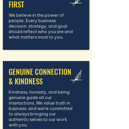
FIRST
We believe in the power of
people. Every business
decision, strategy, and goal
should reflect who you are and
what matters most to you.
GENUINE CONNECTION
& KINDNESS
Kindness, honesty, and being
genuine guide all our
interactions. We value truth in
business, and we’re committed
to always bringing our
authentic selves to our work
with you.