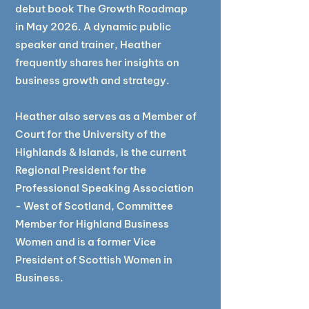
debut book The Growth Roadmap
in May 2026. A dynamic public
speaker and trainer, Heather
frequently shares her insights on
business growth and strategy.
Heather also serves as a Member of
Court for the University of the
Highlands & Islands, is the current
Regional President for the
Professional Speaking Association
- West of Scotland, Committee
Member for Highland Business
Women and is a former Vice
President of Scottish Women in
Business. ​