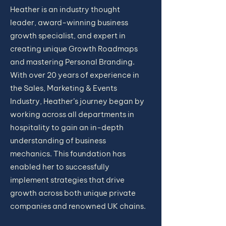
Heather is an industry thought
leader, award-winning business
growth specialist, and expert in
creating unique Growth Roadmaps
and mastering Personal Branding.
With over 20 years of experience in
the Sales, Marketing & Events
Industry, Heather’s journey began by
working across all departments in
hospitality to gain an in-depth
understanding of business
mechanics. This foundation has
enabled her to successfully
implement strategies that drive
growth across both unique private
companies and renowned UK chains.