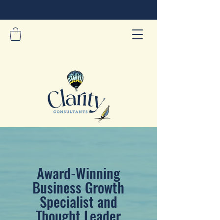
Award-Winning
Business Growth
Specialist and
Thought Leader