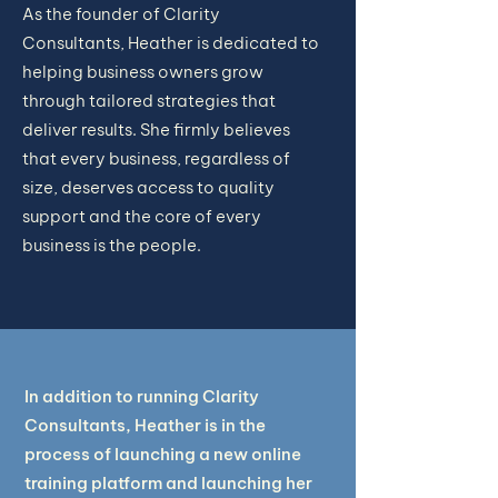
As the founder of Clarity
Consultants, Heather is dedicated to
helping business owners grow
through tailored strategies that
deliver results. She firmly believes
that every business, regardless of
size, deserves access to quality
support and the core of every
business is the people.
In addition to running Clarity
Consultants, Heather is in the
process of launching a new online
training platform and launching her