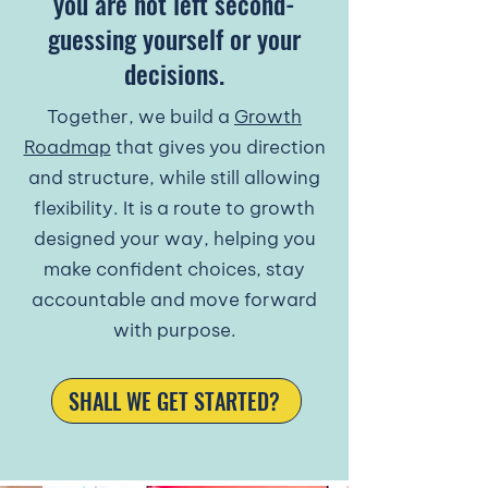
you are not left second-
guessing yourself or your
decisions.
​Together, we build a
Growth
Roadmap
that gives you direction
and structure, while still allowing
flexibility. It is a route to growth
designed your way, helping you
make confident choices, stay
accountable and move forward
with purpose.​
SHALL WE GET STARTED?