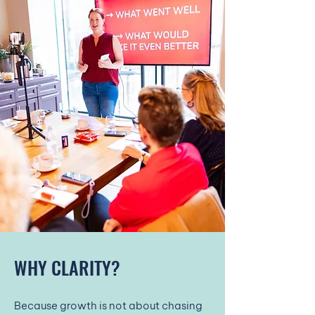
WHY CLARITY?
Because growth is not about chasing