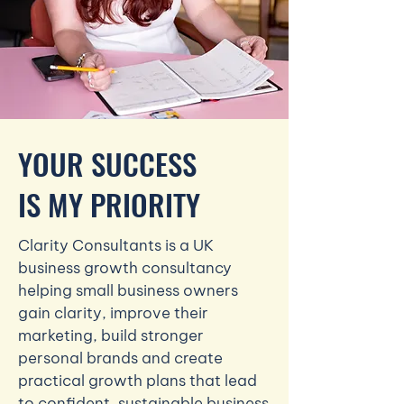
YOUR SUCCESS
IS MY PRIORITY
Clarity Consultants is a UK
business growth consultancy
helping small business owners
gain clarity, improve their
marketing, build stronger
personal brands and create
practical growth plans that lead
to confident, sustainable business