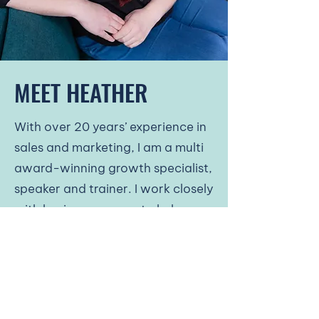
MEET HEATHER
With over 20 years’ experience in
sales and marketing, I am a multi
award-winning growth specialist,
speaker and trainer. I work closely
with business owners to help
them see what is really happening
in their business, where
opportunities are being missed,
and where effort is being wasted.