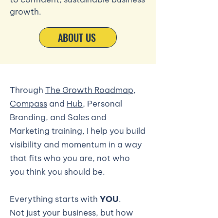
growth.
ABOUT US
Through
The Growth Roadmap
,
Compass
and
Hub
, Personal
Branding, and Sales and
Marketing training, I help you build
visibility and momentum in a way
that fits who you are, not who
you think you should be.
Everything starts with
YOU
.
Not just your business, but how