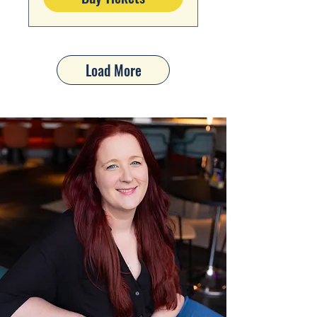
Load More