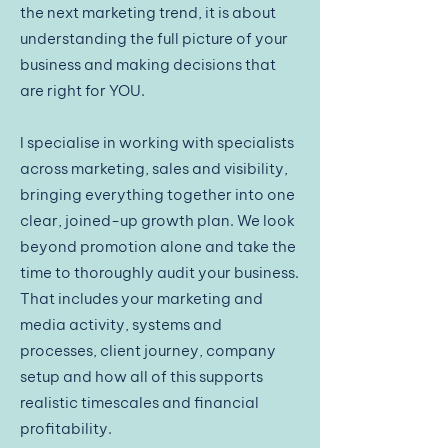
the next marketing trend, it is about
understanding the full picture of your
business and making decisions that
are right for YOU.
I specialise in working with specialists
across marketing, sales and visibility,
bringing everything together into one
clear, joined-up growth plan. We look
beyond promotion alone and take the
time to thoroughly audit your business.
That includes your marketing and
media activity, systems and
processes, client journey, company
setup and how all of this supports
realistic timescales and financial
profitability.​​