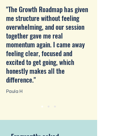
"The Growth Roadmap has given
me structure without feeling
overwhelming, and our session
together gave me real
momentum again. I came away
feeling clear, focused and
excited to get going, which
honestly makes all the
difference."
Paula H