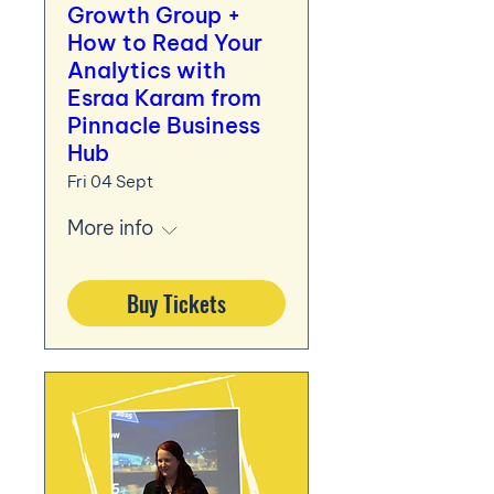
Growth Group +
How to Read Your
Analytics with
Esraa Karam from
Pinnacle Business
Hub
Fri 04 Sept
More info
Buy Tickets