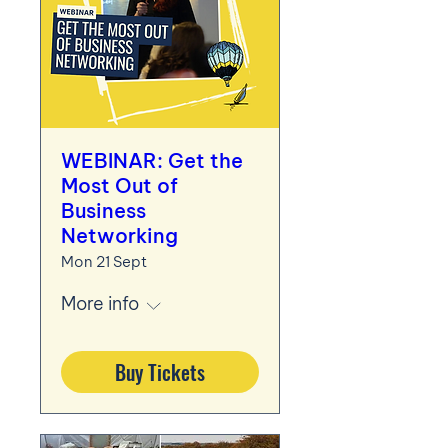
WEBINAR: Get the
Most Out of
Business
Networking
Mon 21 Sept
More info
Buy Tickets