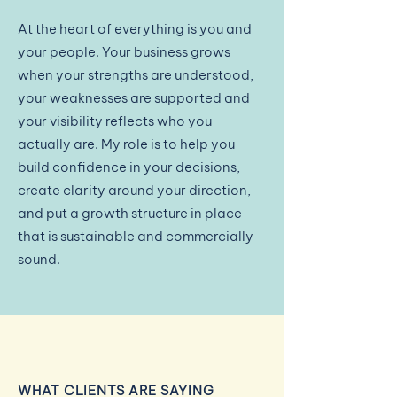
At the heart of everything is you and
your people. Your business grows
when your strengths are understood,
your weaknesses are supported and
your visibility reflects who you
actually are. My role is to help you
build confidence in your decisions,
create clarity around your direction,
and put a growth structure in place
that is sustainable and commercially
sound.​
WHAT CLIENTS ARE SAYING