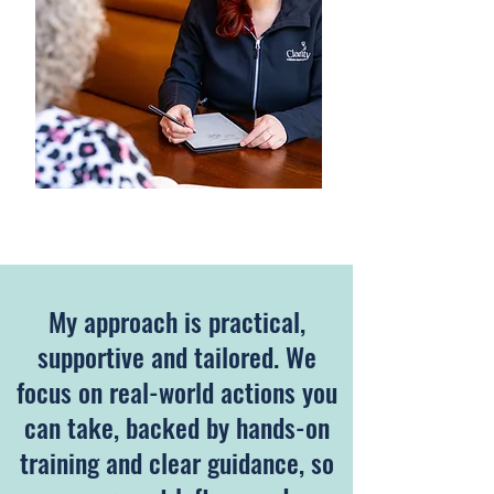
​My approach is practical,
supportive and tailored. We
focus on real-world actions you
can take, backed by hands-on
training and clear guidance, so