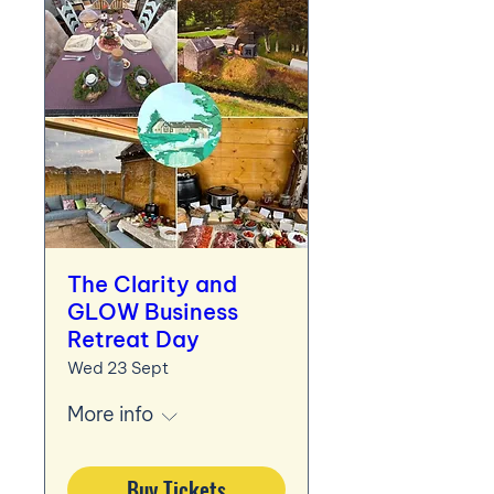
The Clarity and
GLOW Business
Retreat Day
Wed 23 Sept
More info
Buy Tickets