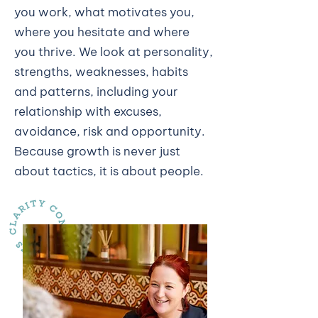
you work, what motivates you,
where you hesitate and where
you thrive. We look at personality,
strengths, weaknesses, habits
and patterns, including your
relationship with excuses,
avoidance, risk and opportunity.
Because growth is never just
about tactics, it is about people.