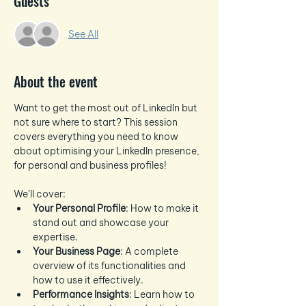
Guests
See All
About the event
Want to get the most out of LinkedIn but 
not sure where to start? This session 
covers everything you need to know 
about optimising your LinkedIn presence, 
for personal and business profiles!
We’ll cover:
Your Personal Profile
: How to make it 
stand out and showcase your 
expertise.
Your Business Page
: A complete 
overview of its functionalities and 
how to use it effectively.
Performance Insights
: Learn how to 