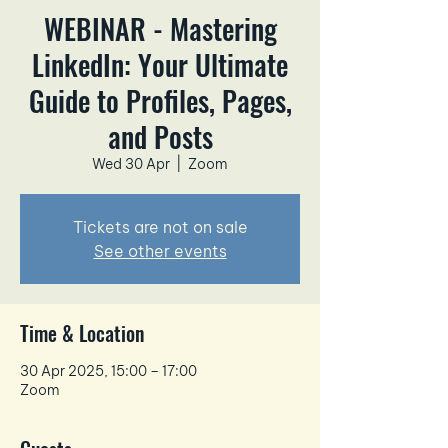
WEBINAR - Mastering
LinkedIn: Your Ultimate
Guide to Profiles, Pages,
and Posts
Wed 30 Apr
  |  
Zoom
Tickets are not on sale
See other events
Time & Location
30 Apr 2025, 15:00 – 17:00
Zoom