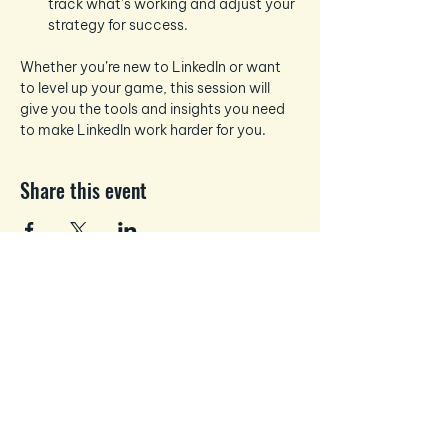
track what’s working and adjust your 
strategy for success.
Whether you’re new to LinkedIn or want 
to level up your game, this session will 
give you the tools and insights you need 
to make LinkedIn work harder for you.
Share this event
Business and Personal