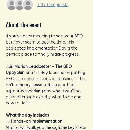
+ 4 other guests
About the event
If you’ve been meaning to sort your SEO 
but never seem to get the time, this 
dedicated Implementation Day is the 
perfect place to finally make progress.
Join 
Marion Leadbetter – The SEO 
Upcycler
 for a full day focused on putting 
SEO into action inside your business. This 
isn’t a theory session. It’s a practical, 
supportive working day where you’ll be 
guided through exactly what to do and 
how to do it.
What the day includes
→ 
Hands-on implementation
Marion will walk you through the key steps 