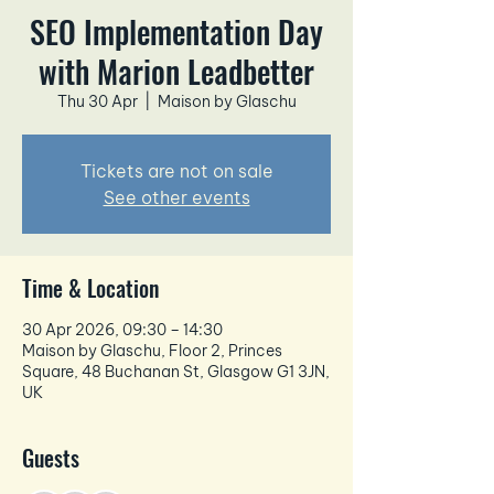
SEO Implementation Day
with Marion Leadbetter
Thu 30 Apr
  |  
Maison by Glaschu
Tickets are not on sale
See other events
Time & Location
30 Apr 2026, 09:30 – 14:30
Maison by Glaschu, Floor 2, Princes
Square, 48 Buchanan St, Glasgow G1 3JN,
UK
Guests