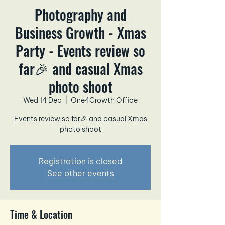
Photography and
Business Growth - Xmas
Party - Events review so
far🎉 and casual Xmas
photo shoot
Wed 14 Dec
  |  
One4Growth Office
Events review so far🎉 and casual Xmas
photo shoot
Registration is closed
See other events
Time & Location