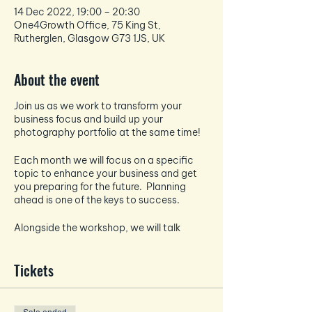
14 Dec 2022, 19:00 – 20:30
One4Growth Office, 75 King St,
Rutherglen, Glasgow G73 1JS, UK
About the event
Join us as we work to transform your
business focus and build up your
photography portfolio at the same time!
Each month we will focus on a specific
topic to enhance your business and get
you preparing for the future. Planning
ahead is one of the keys to success.
Alongside the workshop, we will talk
about all things photography and how to
take the best pictures for your socials -
Tickets
each month the photography focus will
tie in and enhance the business focus.
And if that wasn't enough - EVERY month