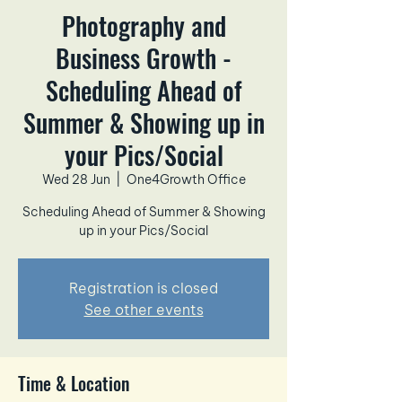
Photography and
Business Growth -
Scheduling Ahead of
Summer & Showing up in
your Pics/Social
Wed 28 Jun
  |  
One4Growth Office
Scheduling Ahead of Summer & Showing
up in your Pics/Social
Registration is closed
See other events
Time & Location