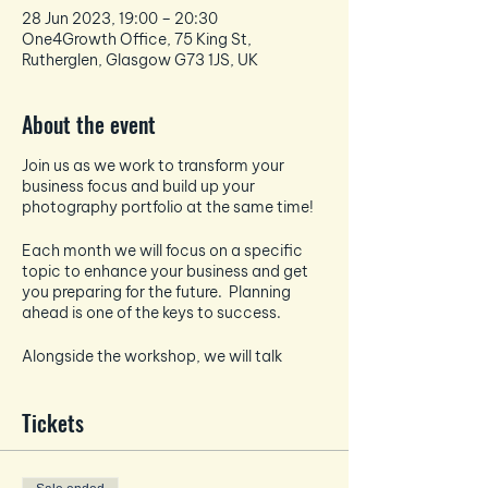
28 Jun 2023, 19:00 – 20:30
One4Growth Office, 75 King St,
Rutherglen, Glasgow G73 1JS, UK
About the event
Join us as we work to transform your
business focus and build up your
photography portfolio at the same time!
Each month we will focus on a specific
topic to enhance your business and get
you preparing for the future. Planning
ahead is one of the keys to success.
Alongside the workshop, we will talk
about all things photography and how to
take the best pictures for your socials -
Tickets
each month the photography focus will
tie in and enhance the business focus.
And if that wasn't enough - EVERY month