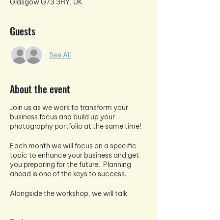
Glasgow G73 3HY, UK
Guests
See All
About the event
Join us as we work to transform your
business focus and build up your
photography portfolio at the same time!
Each month we will focus on a specific
topic to enhance your business and get
you preparing for the future. Planning
ahead is one of the keys to success.
Alongside the workshop, we will talk
about all things photography and how to
take the best pictures for your socials -