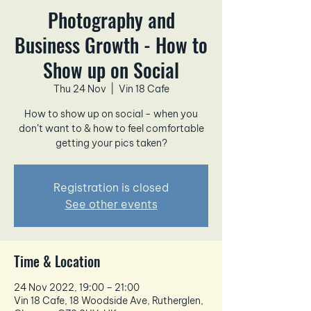
Photography and
Business Growth - How to
Show up on Social
Thu 24 Nov
  |  
Vin 18 Cafe
How to show up on social - when you
don’t want to & how to feel comfortable
getting your pics taken?
Registration is closed
See other events
Time & Location
24 Nov 2022, 19:00 – 21:00
Vin 18 Cafe, 18 Woodside Ave, Rutherglen,