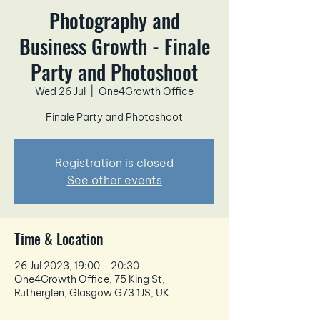
Photography and
Business Growth - Finale
Party and Photoshoot
Wed 26 Jul
  |  
One4Growth Office
Finale Party and Photoshoot
Registration is closed
See other events
Time & Location
26 Jul 2023, 19:00 – 20:30
One4Growth Office, 75 King St,
Rutherglen, Glasgow G73 1JS, UK