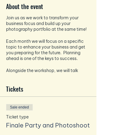
About the event
Join us as we work to transform your
business focus and build up your
photography portfolio at the same time!
Each month we will focus on a specific
topic to enhance your business and get
you preparing for the future. Planning
ahead is one of the keys to success.
Alongside the workshop, we will talk
about all things photography and how to
take the best pictures for your socials -
Tickets
each month the photography focus will
tie in and enhance the business focus.
And if that wasn't enough - EVERY month
Sale ended
you will also get a professional headshot
taken by Amanda to build up your
Ticket type
personal brand photography bank.
Finale Party and Photoshoot