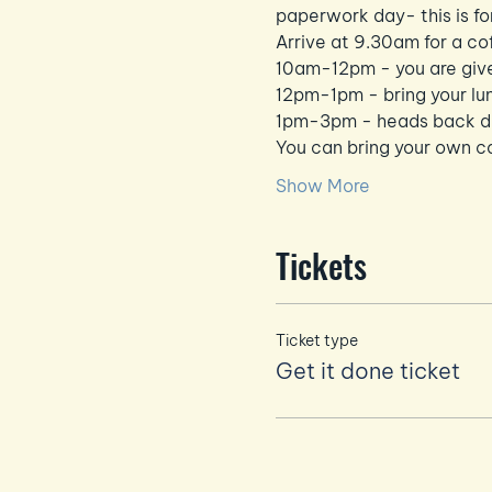
paperwork day- this is fo
Arrive at 9.30am for a co
10am-12pm - you are give
12pm-1pm - bring your lu
1pm-3pm - heads back dow
You can bring your own co
Show More
Tickets
Ticket type
Get it done ticket