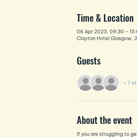
Time & Location
06 Apr 2023, 09:30 – 15
Clayton Hotel Glasgow, 
Guests
+ 7 o
About the event
If you are struggling to g