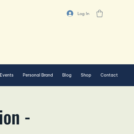
Log In
Events
Personal Brand
Blog
Shop
Contact
ion -