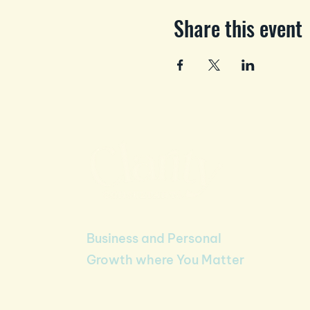
Share this event
Business and Personal
Growth where You Matter