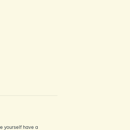
e yourself have a 