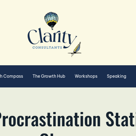
th Compass
The Growth Hub
Workshops
Speaking
rocrastination Stat