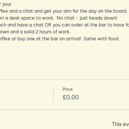
r you!
ffee and a chat and get your aim for the day on the board.
n a desk space to work.  No chat - just heads down!
nch and have a chat OR you can order at the bar to have f
n and a solid 2 hours of work.
ffee or buy one at the bar on arrival!  Same with food.
Price
£0.00
This ev