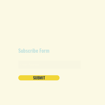
Subscribe Form
SUBMIT