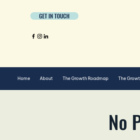
GET IN TOUCH
Home
About
The Growth Roadmap
The Grow
No P