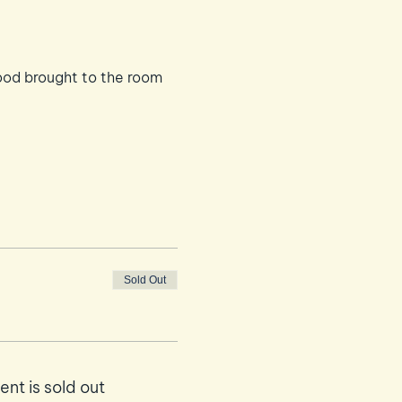
ood brought to the room
Sold Out
ent is sold out