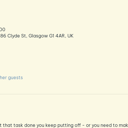
:00
286 Clyde St, Glasgow G1 4AR, UK
ther guests
et that task done you keep putting off - or you need to mak