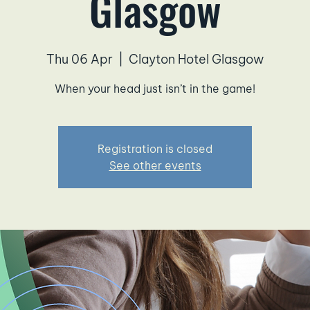
Glasgow
Thu 06 Apr
  |  
Clayton Hotel Glasgow
When your head just isn’t in the game!
Registration is closed
See other events