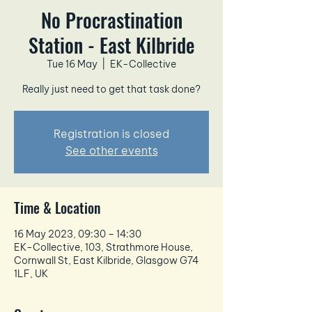
No Procrastination
Station - East Kilbride
Tue 16 May
  |  
EK-Collective
Really just need to get that task done?
Registration is closed
See other events
Time & Location
16 May 2023, 09:30 – 14:30
EK-Collective, 103, Strathmore House,
Cornwall St, East Kilbride, Glasgow G74
1LF, UK