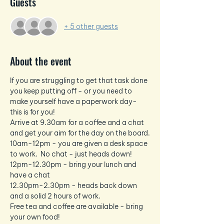
Guests
+ 5 other guests
About the event
If you are struggling to get that task done 
you keep putting off - or you need to 
make yourself have a paperwork day- 
this is for you!
Arrive at 9.30am for a coffee and a chat 
and get your aim for the day on the board.
10am-12pm - you are given a desk space 
to work.  No chat - just heads down!
12pm-12.30pm - bring your lunch and 
have a chat
12.30pm-2.30pm - heads back down 
and a solid 2 hours of work.
Free tea and coffee are available - bring 
your own food!