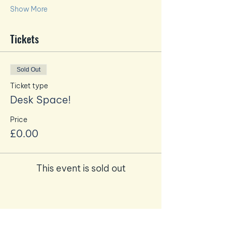
Show More
Tickets
Sold Out
Ticket type
Desk Space!
Price
£0.00
This event is sold out
Share this event