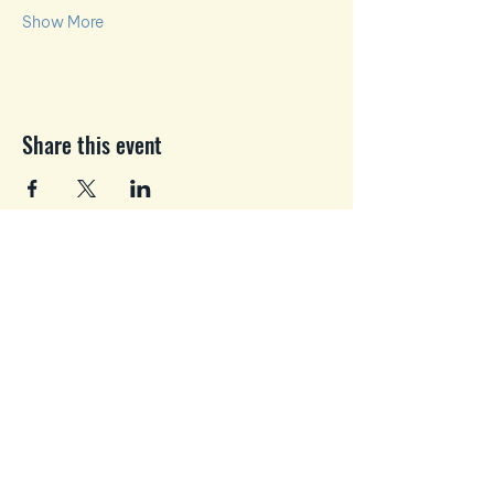
Show More
Share this event
Business and Personal
Growth where You Matter