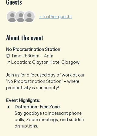
Guests
+ 5 other guests
About the event
No Procrastination Station
⏰ Time: 9:30am - 4pm 
📍 Location: Clayton Hotel Glasgow
Join us for a focused day of work at our 
"No Procrastination Station" – where 
productivity is our priority!
Event Highlights
:
Distraction-Free Zone
Say goodbye to incessant phone 
calls, Zoom meetings, and sudden 
disruptions.