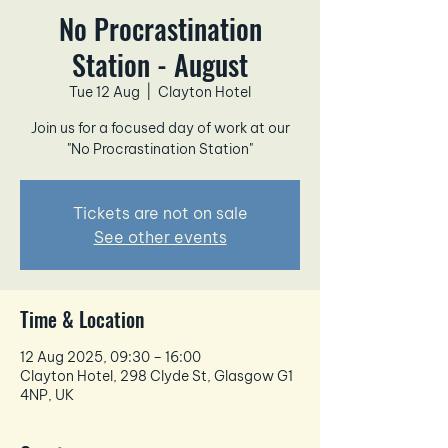
No Procrastination
Station - August
Tue 12 Aug
  |  
Clayton Hotel
Join us for a focused day of work at our
"No Procrastination Station"
Tickets are not on sale
See other events
Time & Location
12 Aug 2025, 09:30 – 16:00
Clayton Hotel, 298 Clyde St, Glasgow G1
4NP, UK