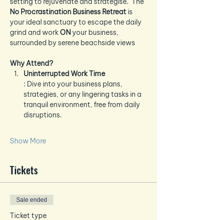
setting to rejuvenate and strategise.  The 
No Procrastination Business Retreat
 is 
your ideal sanctuary to escape the daily 
grind and work 
ON
 your business, 
surrounded by serene beachside views
Why Attend?
Uninterrupted Work Time
: Dive into your business plans, 
strategies, or any lingering tasks in a 
tranquil environment, free from daily 
disruptions.
Show More
Tickets
Sale ended
Ticket type