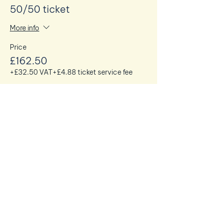
50/50 ticket
More info
Price
£162.50
+£32.50 VAT
+£4.88 ticket service fee
Share this event