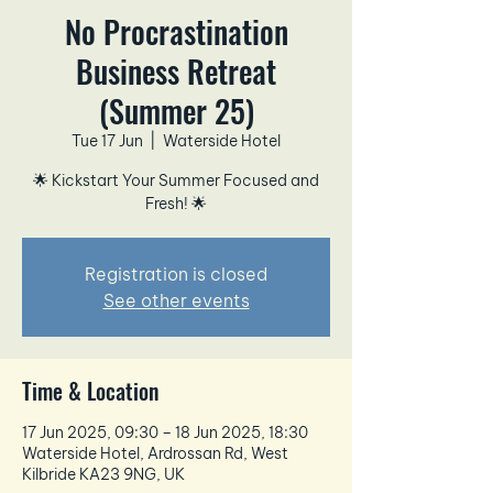
No Procrastination
Business Retreat
(Summer 25)
Tue 17 Jun
  |  
Waterside Hotel
🌟 Kickstart Your Summer Focused and
Fresh! 🌟
Registration is closed
See other events
Time & Location
17 Jun 2025, 09:30 – 18 Jun 2025, 18:30
Waterside Hotel, Ardrossan Rd, West
Kilbride KA23 9NG, UK