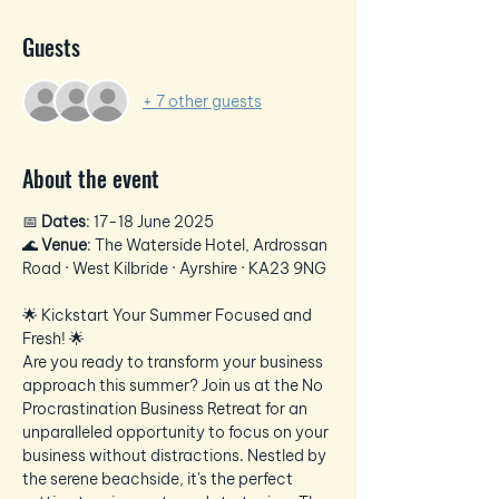
Guests
+ 7 other guests
About the event
📅 
Dates
: 17-18 June 2025
🌊 
Venue
: The Waterside Hotel, Ardrossan 
Road · West Kilbride · Ayrshire · KA23 9NG
🌟 Kickstart Your Summer Focused and 
Fresh! 🌟
Are you ready to transform your business 
approach this summer? Join us at the No 
Procrastination Business Retreat for an 
unparalleled opportunity to focus on your 
business without distractions. Nestled by 
the serene beachside, it's the perfect 