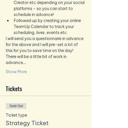
Creator etc depending on your social 
platforms - so you can start to 
schedule in advance!
Followed up by creating your online 
TeamUp Calendar to track your 
scheduling, lives, events etc
I will send you a questionnaire in advance 
for the above and I will pre-set a lot of 
this for you to save time on the day!  
There will be a little bit of work in 
advance…
Show More
Tickets
Sold Out
Ticket type
Strategy Ticket