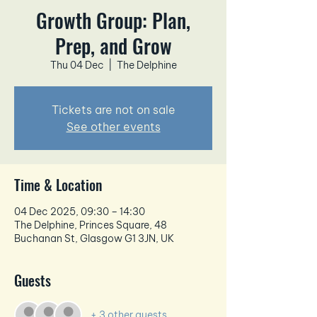
Growth Group: Plan,
Prep, and Grow
Thu 04 Dec
  |  
The Delphine
Tickets are not on sale
See other events
Time & Location
04 Dec 2025, 09:30 – 14:30
The Delphine, Princes Square, 48
Buchanan St, Glasgow G1 3JN, UK
Guests
+ 3 other guests