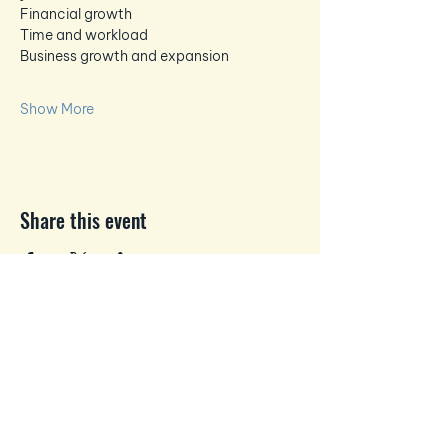
Financial growth
Time and workload
Business growth and expansion
Show More
Share this event