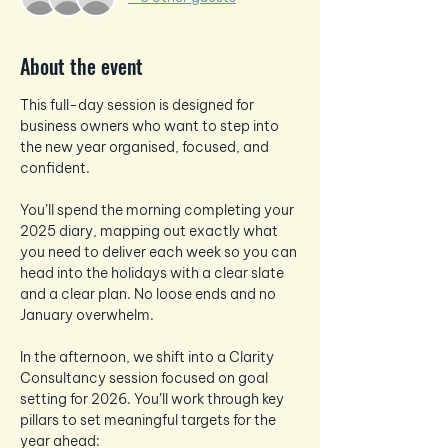
About the event
This full-day session is designed for 
business owners who want to step into 
the new year organised, focused, and 
confident.
You’ll spend the morning completing your 
2025 diary, mapping out exactly what 
you need to deliver each week so you can 
head into the holidays with a clear slate 
and a clear plan. No loose ends and no 
January overwhelm.
In the afternoon, we shift into a Clarity 
Consultancy session focused on goal 
setting for 2026. You’ll work through key 
pillars to set meaningful targets for the 
year ahead: