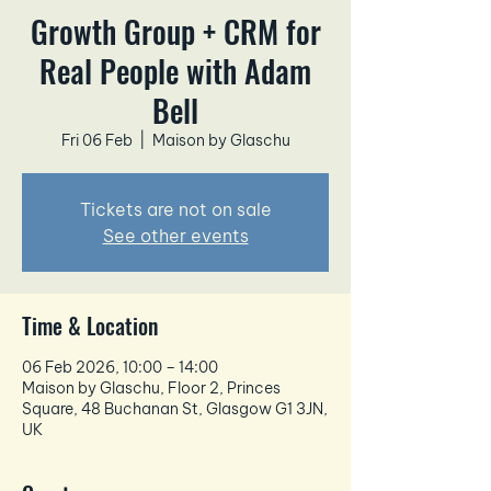
Growth Group + CRM for
Real People with Adam
Bell
Fri 06 Feb
  |  
Maison by Glaschu
Tickets are not on sale
See other events
Time & Location
06 Feb 2026, 10:00 – 14:00
Maison by Glaschu, Floor 2, Princes
Square, 48 Buchanan St, Glasgow G1 3JN,
UK