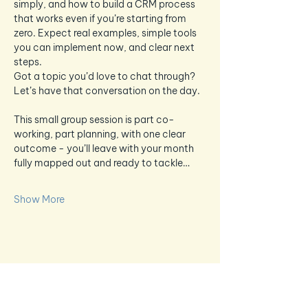
simply, and how to build a CRM process 
that works even if you’re starting from 
zero. Expect real examples, simple tools 
you can implement now, and clear next 
steps.
Got a topic you’d love to chat through? 
Let’s have that conversation on the day.
This small group session is part co-
working, part planning, with one clear 
outcome - you’ll leave with your month 
fully mapped out and ready to tackle…
Show More
Share this event