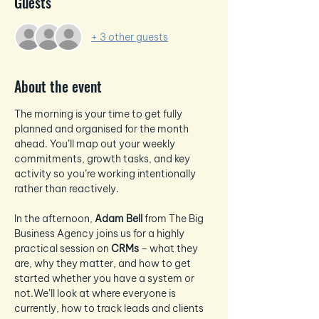
Guests
+ 3 other guests
About the event
The morning is your time to get fully 
planned and organised for the month 
ahead. You’ll map out your weekly 
commitments, growth tasks, and key 
activity so you’re working intentionally 
rather than reactively.
In the afternoon, 
Adam Bell
 from The Big 
Business Agency joins us for a highly 
practical session on 
CRMs
 – what they 
are, why they matter, and how to get 
started whether you have a system or 
not.We’ll look at where everyone is 
currently, how to track leads and clients 