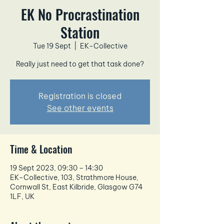
EK No Procrastination
Station
Tue 19 Sept
  |  
EK-Collective
Really just need to get that task done?
Registration is closed
See other events
Time & Location
19 Sept 2023, 09:30 – 14:30
EK-Collective, 103, Strathmore House,
Cornwall St, East Kilbride, Glasgow G74
1LF, UK