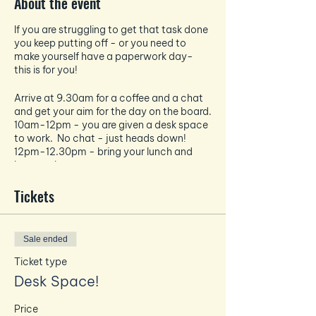
About the event
If you are struggling to get that task done
you keep putting off - or you need to
make yourself have a paperwork day-
this is for you!
Arrive at 9.30am for a coffee and a chat
and get your aim for the day on the board.
10am-12pm - you are given a desk space
to work. No chat - just heads down!
12pm-12.30pm - bring your lunch and
have a chat
12.30pm-2.30pm - heads back down
and a solid 2 hours of work.
Tickets
Free tea and coffee are available - bring
your own food!
Sale ended
No zoom calls
No disturbing others in the work blocks
Ticket type
No mobiles or emails - unless related to
Desk Space!
your task in hand!
Price