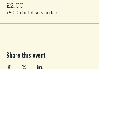
Max x 8 people
£2.00
WiFi available.
+£0.05 ticket service fee
We recommend parking at the EK
Shopping Centre and walking across.
Share this event
Business and Personal