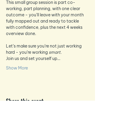
This small group session is part co-
working, part planning, with one clear 
outcome - you’ll leave with your month 
fully mapped out and ready to tackle 
with confidence, plus the next 4 weeks 
overview done.
Let’s make sure you’re not just working 
hard - you’re working 
smart.
Join us and set yourself up…
Show More
Share this event