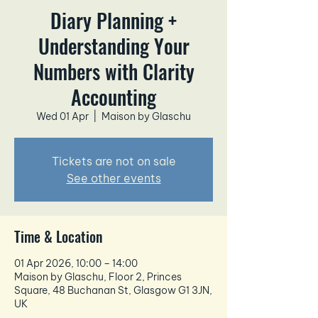
Diary Planning +
Understanding Your
Numbers with Clarity
Accounting
Wed 01 Apr
  |  
Maison by Glaschu
Tickets are not on sale
See other events
Time & Location
01 Apr 2026, 10:00 – 14:00
Maison by Glaschu, Floor 2, Princes
Square, 48 Buchanan St, Glasgow G1 3JN,
UK