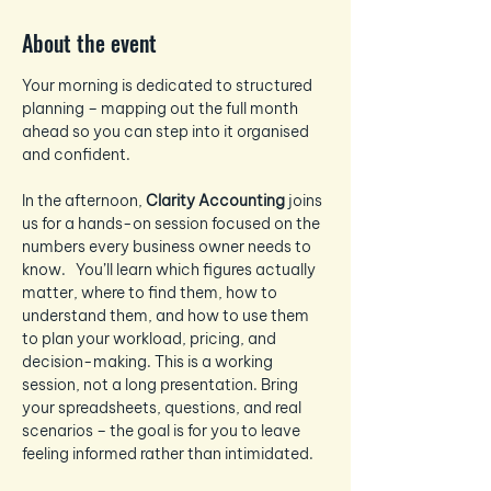
About the event
Your morning is dedicated to structured 
planning – mapping out the full month 
ahead so you can step into it organised 
and confident.
In the afternoon, 
Clarity Accounting
 joins 
us for a hands-on session focused on the 
numbers every business owner needs to 
know.   You’ll learn which figures actually 
matter, where to find them, how to 
understand them, and how to use them 
to plan your workload, pricing, and 
decision-making. This is a working 
session, not a long presentation. Bring 
your spreadsheets, questions, and real 
scenarios – the goal is for you to leave 
feeling informed rather than intimidated.