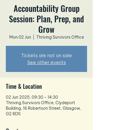
Accountability Group
Session: Plan, Prep, and
Grow
Mon 02 Jun
  |  
Thriving Survivors Office
Tickets are not on sale
See other events
Time & Location
02 Jun 2025, 09:30 – 14:30
Thriving Survivors Office, Clydeport
Building, 16 Robertson Street, Glasgow,
G2 8DS