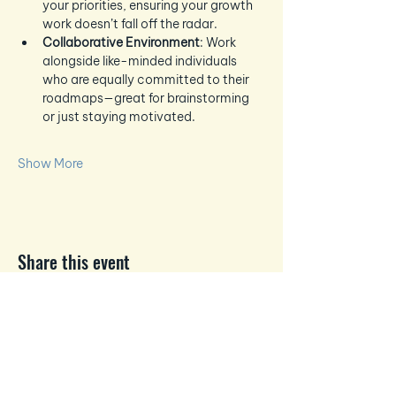
your priorities, ensuring your growth 
work doesn’t fall off the radar.
Collaborative Environment
: Work 
alongside like-minded individuals 
who are equally committed to their 
roadmaps—great for brainstorming 
or just staying motivated.
Show More
Share this event