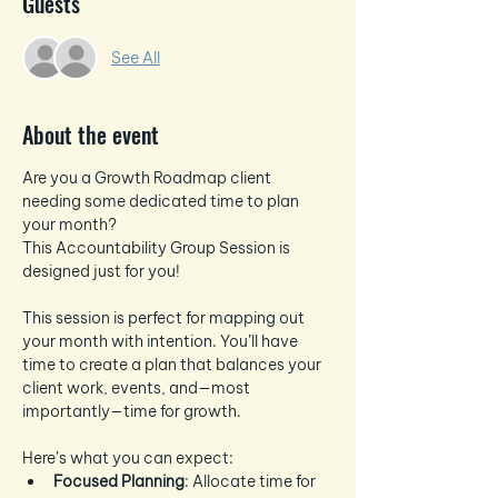
Guests
See All
About the event
Are you a Growth Roadmap client 
needing some dedicated time to plan 
your month? 
This Accountability Group Session is 
designed just for you!
This session is perfect for mapping out 
your month with intention. You’ll have 
time to create a plan that balances your 
client work, events, and—most 
importantly—time for growth.
Here’s what you can expect:
Focused Planning
: Allocate time for 