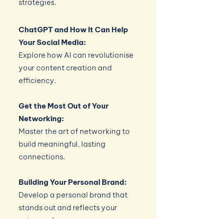
strategies.
ChatGPT and How It Can Help
Your Social Media:
Explore how AI can revolutionise
your content creation and
efficiency.
Get the Most Out of Your
Networking:
Master the art of networking to
build meaningful, lasting
connections.
Building Your Personal Brand:
Develop a personal brand that
stands out and reflects your