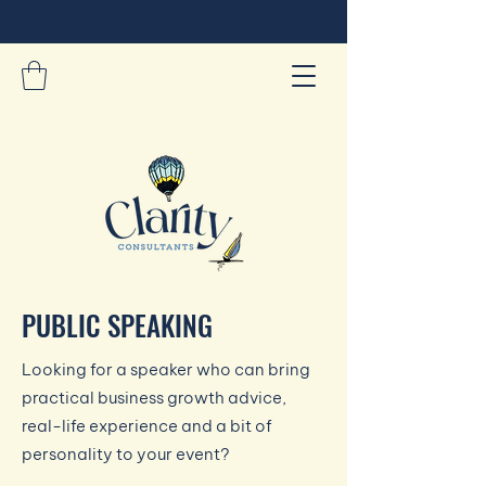
PUBLIC SPEAKING
Looking for a speaker who can bring
practical business growth advice,
real-life experience and a bit of
personality to your event?