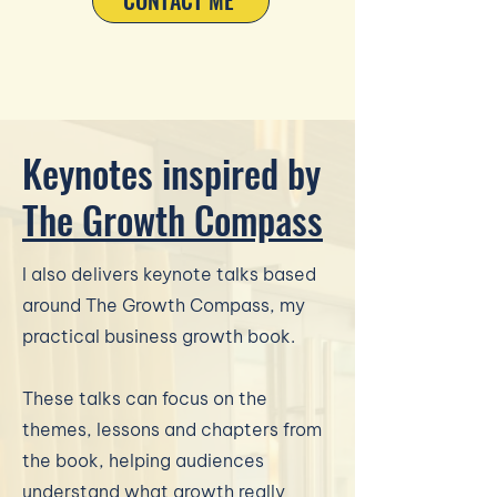
CONTACT ME
Keynotes inspired by
The Growth Compass
I also delivers keynote talks based
around The Growth Compass, my
practical business growth book.
These talks can focus on the
themes, lessons and chapters from
the book, helping audiences
understand what growth really