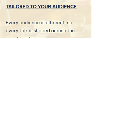
TAILORED TO YOUR AUDIENCE
Every audience is different, so
every talk is shaped around the
people in the room.
I can speak to business owners,
professionals, teams, leaders,
membership groups, students,
entrepreneurs and organisations
who want practical insight,
encouragement and a clearer way
to think about growth.
Sessions can be delivered in person
or online, and can be designed as a