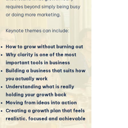
requires beyond simply being busy
or doing more marketing.
Keynote themes can include:
How to grow without burning out
Why clarity is one of the most
important tools in business
Building a business that suits how
you actually work
Understanding what is really
holding your growth back
Moving from ideas into action
Creating a growth plan that feels
realistic, focused and achievable