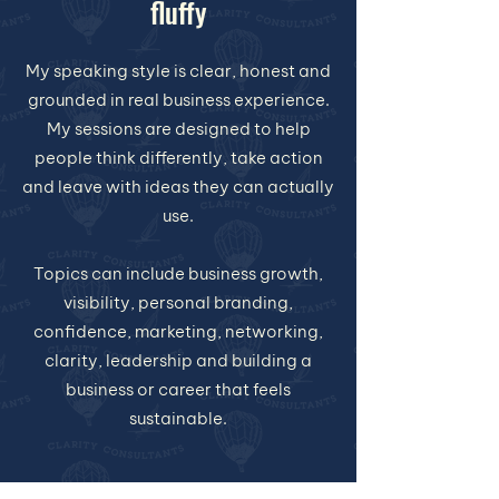
fluffy
My speaking style is clear, honest and
grounded in real business experience.
My sessions are designed to help
people think differently, take action
and leave with ideas they can actually
use.
Topics can include business growth,
visibility, personal branding,
confidence, marketing, networking,
clarity, leadership and building a
business or career that feels
sustainable.