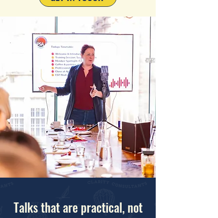
Talks that are practical, not