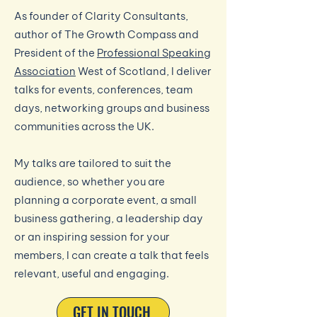
As founder of Clarity Consultants,
author of The Growth Compass and
President of the
Professional Speaking
Association
West of Scotland, I deliver
talks for events, conferences, team
days, networking groups and business
communities across the UK.
My talks are tailored to suit the
audience, so whether you are
planning a corporate event, a small
business gathering, a leadership day
or an inspiring session for your
members, I can create a talk that feels
relevant, useful and engaging.
GET IN TOUCH