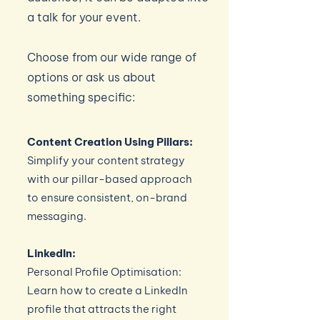
a talk for your event.
Choose from our wide range of
options or ask us about
something specific:
Content Creation Using Pillars:
Simplify your content strategy
with our pillar-based approach
to ensure consistent, on-brand
messaging.
LinkedIn:
Personal Profile Optimisation:
Learn how to create a LinkedIn
profile that attracts the right