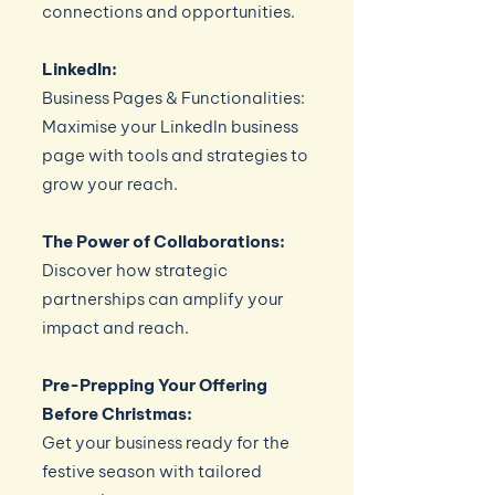
connections and opportunities.
LinkedIn:
Business Pages & Functionalities:
Maximise your LinkedIn business
page with tools and strategies to
grow your reach.
The Power of Collaborations:
Discover how strategic
partnerships can amplify your
impact and reach.
Pre-Prepping Your Offering
Before Christmas:
Get your business ready for the
festive season with tailored