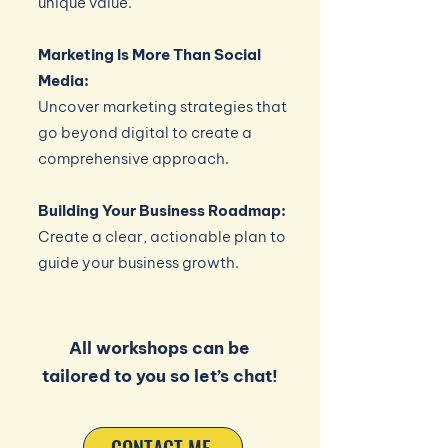
unique value.
Marketing Is More Than Social
Media:
Uncover marketing strategies that
go beyond digital to create a
comprehensive approach.
Building Your Business Roadmap:
Create a clear, actionable plan to
guide your business growth.
All workshops can be
tailored to you so let’s chat!