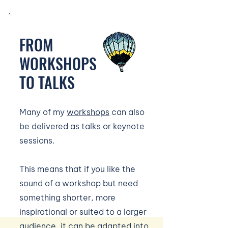
FROM
WORKSHOPS
TO TALKS
Many of my
workshops
can also
be delivered as talks or keynote
sessions.
This means that if you like the
sound of a workshop but need
something shorter, more
inspirational or suited to a larger
audience, it can be adapted into