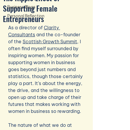
Supporting Female
Business Blogs
Entrepreneurs
Personal Reflection
As a director of 
Clarity 
Consultants
 and the co-founder 
of the 
Scottish Growth Summit
, I 
often find myself surrounded by 
inspiring women. My passion for 
supporting women in business 
goes beyond just numbers and 
statistics, though those certainly 
play a part. It’s about the energy, 
the drive, and the willingness to 
open up and take charge of their 
futures that makes working with 
women in business so rewarding.
The nature of what we do at 