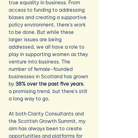
true equality in business. From 
access to funding to addressing 
biases and creating a supportive 
policy environment, there’s work 
to be done. But while these 
larger issues are being 
addressed, we all have a role to 
play in supporting women as they 
venture into business. The 
number of female-founded 
businesses in Scotland has grown 
by 
38% over the past five years
, 
a promising trend, but there’s still 
a long way to go.
At both Clarity Consultants and 
the Scottish Growth Summit, my 
aim has always been to create 
opportunities and platforms for 