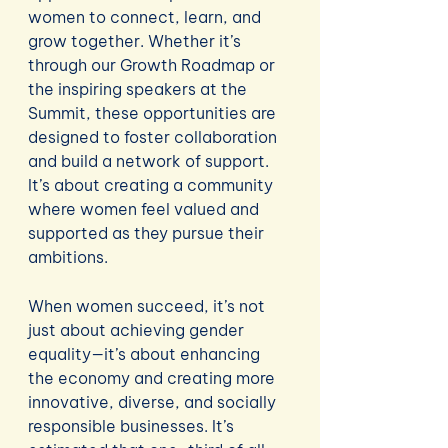
women to connect, learn, and 
grow together. Whether it’s 
through our Growth Roadmap or 
the inspiring speakers at the 
Summit, these opportunities are 
designed to foster collaboration 
and build a network of support. 
It’s about creating a community 
where women feel valued and 
supported as they pursue their 
ambitions.
When women succeed, it’s not 
just about achieving gender 
equality—it’s about enhancing 
the economy and creating more 
innovative, diverse, and socially 
responsible businesses. It’s 