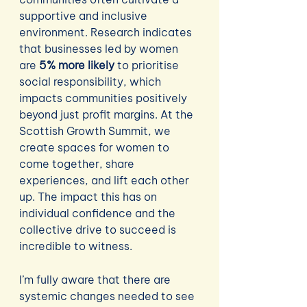
supportive and inclusive 
environment. Research indicates 
that businesses led by women 
are 
5% more likely
 to prioritise 
social responsibility, which 
impacts communities positively 
beyond just profit margins. At the 
Scottish Growth Summit, we 
create spaces for women to 
come together, share 
experiences, and lift each other 
up. The impact this has on 
individual confidence and the 
collective drive to succeed is 
incredible to witness.
I’m fully aware that there are 
systemic changes needed to see 