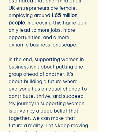
estimated that one-third of all 
UK entrepreneurs are female, 
employing around 
1.65 million 
people
. Increasing this figure can 
only lead to more jobs, more 
opportunities, and a more 
dynamic business landscape.
In the end, supporting women in 
business isn’t about putting one 
group ahead of another. It’s 
about building a future where 
everyone has an equal chance to 
contribute, thrive, and succeed. 
My journey in supporting women 
is driven by a deep belief that 
together, we can make that 
future a reality. Let’s keep moving 
forward and supporting each 