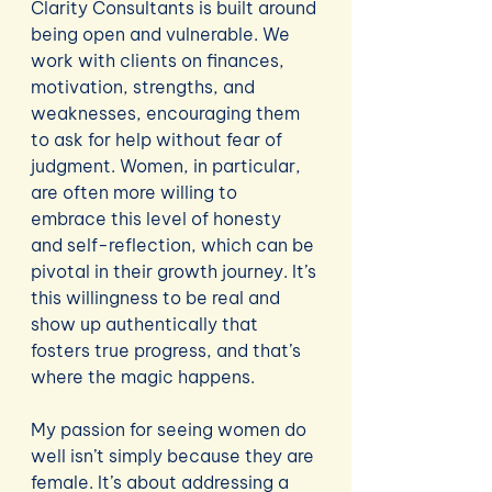
Clarity Consultants is built around 
being open and vulnerable. We 
work with clients on finances, 
motivation, strengths, and 
weaknesses, encouraging them 
to ask for help without fear of 
judgment. Women, in particular, 
are often more willing to 
embrace this level of honesty 
and self-reflection, which can be 
pivotal in their growth journey. It’s 
this willingness to be real and 
show up authentically that 
fosters true progress, and that’s 
where the magic happens.
My passion for seeing women do 
well isn’t simply because they are 
female. It’s about addressing a 