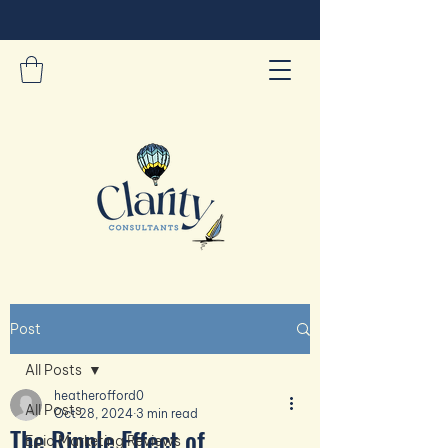
Post
All Posts
heatherofford0
All Posts
Oct 28, 2024
3 min read
The Ripple Effect of
Epic Marketing Reviews