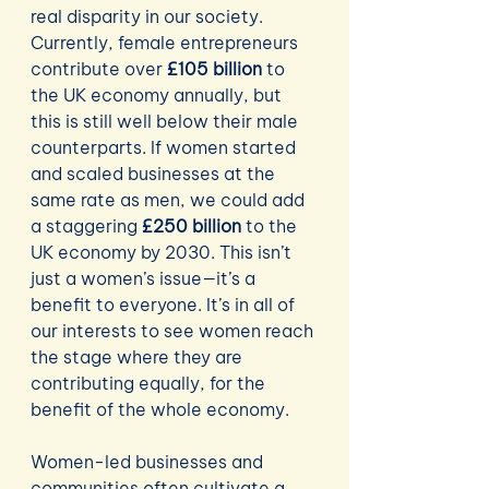
real disparity in our society. 
Currently, female entrepreneurs 
contribute over 
£105 billion
 to 
the UK economy annually, but 
this is still well below their male 
counterparts. If women started 
and scaled businesses at the 
same rate as men, we could add 
a staggering 
£250 billion
 to the 
UK economy by 2030. This isn’t 
just a women’s issue—it’s a 
benefit to everyone. It’s in all of 
our interests to see women reach 
the stage where they are 
contributing equally, for the 
benefit of the whole economy.
Women-led businesses and 
communities often cultivate a 