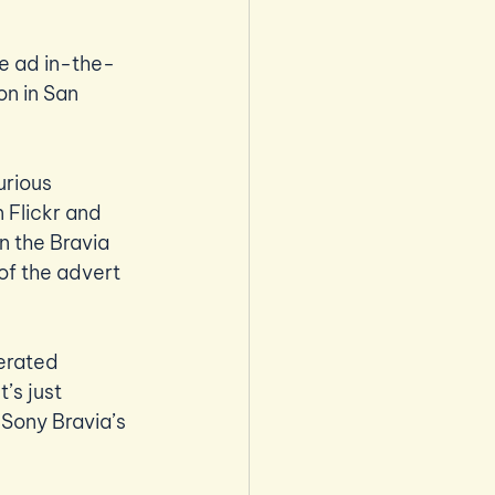
he ad in-the-
on in San 
urious 
 Flickr and 
n the Bravia 
of the advert 
erated 
’s just 
Sony Bravia’s 