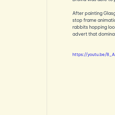
After painting Gla
stop frame animatio
rabbits hopping loo
advert that domina
https://youtu.be/8