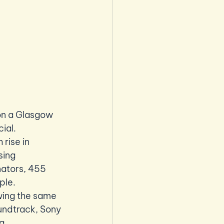
 on a Glasgow 
ial.
rise in 
sing 
nators, 455 
le. 
wing the same 
undtrack, Sony 
g.