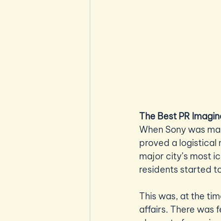
The Best PR Imagin
When Sony was makin
proved a logistical
major city’s most ic
residents started to
This was, at the tim
affairs. There was 