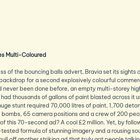
s Multi-Coloured
ss of the bouncing balls advert, Bravia set its sights
backdrop for a second explosively colourful commerc
ad never been done before, an empty multi-storey high 
had thousands of gallons of paint blasted across it u
huge stunt required 70,000 litres of paint, 1,700 deto
e bombs, 65 camera positions and a crew of 200 peop
f this 70-second ad? A cool £2 million. Yet, by follo
tested formula of stunning imagery and a rousing so
ull off another striking ad that truly got people talkin