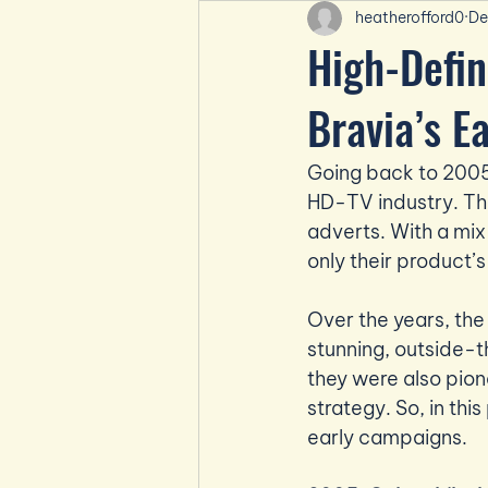
heatherofford0
De
High-Defin
Bravia’s E
Going back to 2005,
HD-TV industry. The
adverts. With a mix
only their product’s
Over the years, th
stunning, outside-t
they were also pion
strategy. So, in thi
early campaigns.