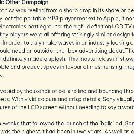
 No Other Campaign
onics was reeling from a sharp drop in its share price
y lost the portable MP3 player market to Apple, it ne
lectronics battleground: the high-definition LCD TV 
 key players were all offering strikingly similar design 
In order to truly make waves in an industry lacking di
would need an outside-the-box advertising debut.The
efinitely made a splash. This master class in ‘show do
le and product specs in favour of mesmerising image
. 
ated by thousands of balls rolling and bouncing thr
reets. With vivid colours and crisp details, Sony visual
tures of the LCD screen without needing to say a word
ix weeks that followed the launch of the "balls" ad, Son
as the highest it had been in two years. As well as c