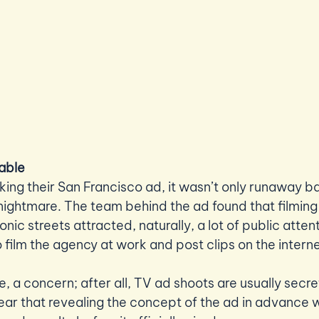
able 
g their San Francisco ad, it wasn’t only runaway bal
 nightmare. The team behind the ad found that filming 
onic streets attracted, naturally, a lot of public atten
 film the agency at work and post clips on the interne
e, a concern; after all, TV ad shoots are usually secre
fear that revealing the concept of the ad in advance w