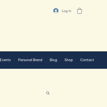
Log In
Events
Personal Brand
Blog
Shop
Contact