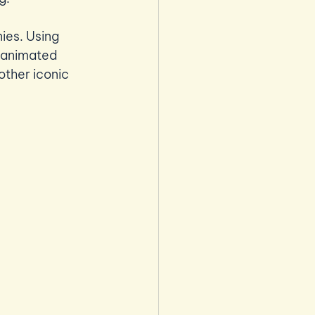
es. Using 
 animated 
other iconic 