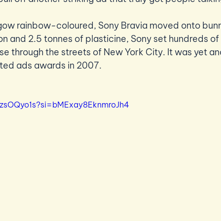
sgow rainbow-coloured, Sony Bravia moved onto bunni
n and 2.5 tonnes of plasticine, Sony set hundreds of
se through the streets of New York City. It was yet an
ted ads awards in 2007.  
_AzsOQyo1s?si=bMExay8EknmroJh4