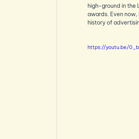
high-ground in the 
awards. Even now, i
history of advertisi
https://youtu.be/0