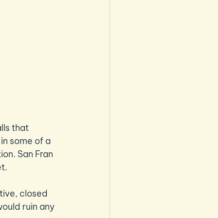
ls that 
in some of a 
tion. San Fran 
t.
tive, closed 
ould ruin any 