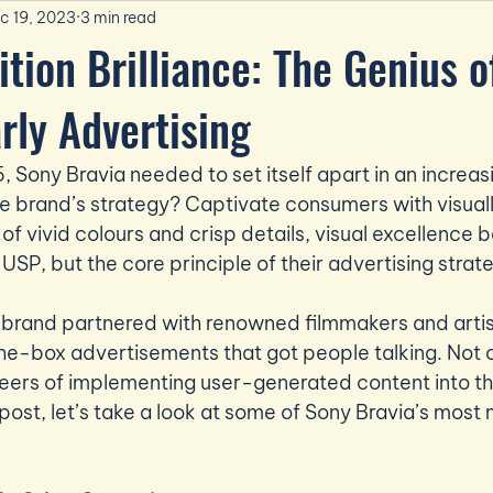
c 19, 2023
3 min read
ition Brilliance: The Genius o
arly Advertising
 Sony Bravia needed to set itself apart in an increa
 brand’s strategy? Captivate consumers with visuall
 of vivid colours and crisp details, visual excellence
 USP, but the core principle of their advertising strat
e brand partnered with renowned filmmakers and artis
he-box advertisements that got people talking. Not on
eers of implementing user-generated content into th
s post, let’s take a look at some of Sony Bravia’s mos