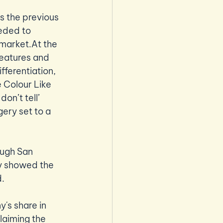
s the previous 
eded to 
market.At the 
features and 
fferentiation, 
 Colour Like 
n’t tell’ 
ry set to a 
ough San 
ly showed the 
. 
y's share in 
laiming the 