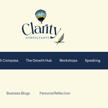
th Compass
The Growth Hub
Workshops
Speaking
Business Blogs
Personal Reflection