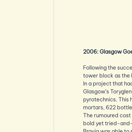
2006: Glasgow Goe
Following the succe
tower block as the 
In a project that h
Glasgow’s Toryglen 
pyrotechnics. This 
mortars, 622 bottl
The rumoured cost o
bold yet tried-and-
Bravia was able to p