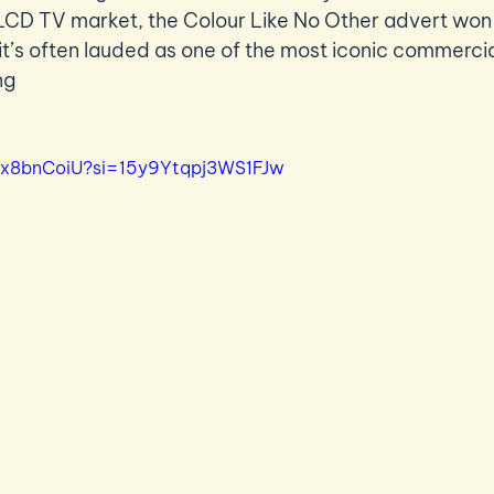
LCD TV market, the Colour Like No Other advert won a
t’s often lauded as one of the most iconic commercial
ng 
_bx8bnCoiU?si=15y9Ytqpj3WS1FJw