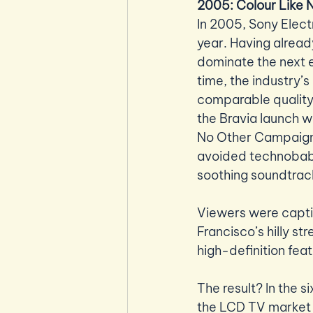
2005: Colour Like
In 2005, Sony Electr
year. Having alread
dominate the next e
time, the industry’s
comparable quality. 
the Bravia launch 
No Other Campaign d
avoided technobabb
soothing soundtrack
Viewers were captiv
Francisco’s hilly st
high-definition fea
The result? In the s
the LCD TV market w