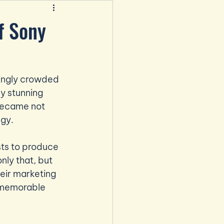
f Sony
singly crowded 
y stunning 
 became not 
egy.
ts to produce 
ly that, but 
eir marketing 
t memorable 