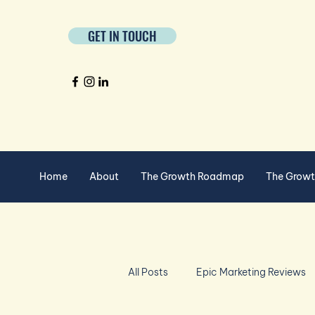
GET IN TOUCH
Home
About
The Growth Roadmap
The Grow
All Posts
Epic Marketing Reviews