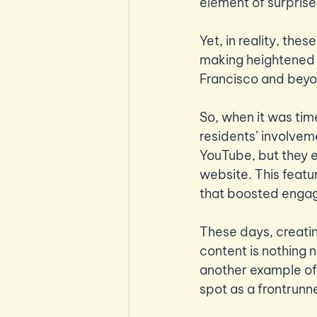
element of surprise 
Yet, in reality, the
making heightened c
Francisco and beyo
So, when it was tim
residents’ involvem
YouTube, but they e
website. This featu
that boosted engag
These days, creati
content is nothing n
another example of
spot as a frontrunn