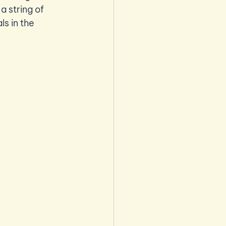
 string of 
s in the 