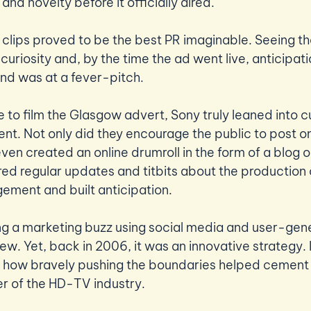
and novelty before it officially aired.  
se clips proved to be the best PR imaginable. Seeing t
uriosity and, by the time the ad went live, anticipati
nd was at a fever-pitch. 
e to film the Glasgow advert, Sony truly leaned into c
ent. Not only did they encourage the public to post on
ven created an online drumroll in the form of a blog o
red regular updates and titbits about the production 
ement and built anticipation.
ng a marketing buzz using social media and user-gen
ew. Yet, back in 2006, it was an innovative strategy. It
 how bravely pushing the boundaries helped cement 
er of the HD-TV industry.