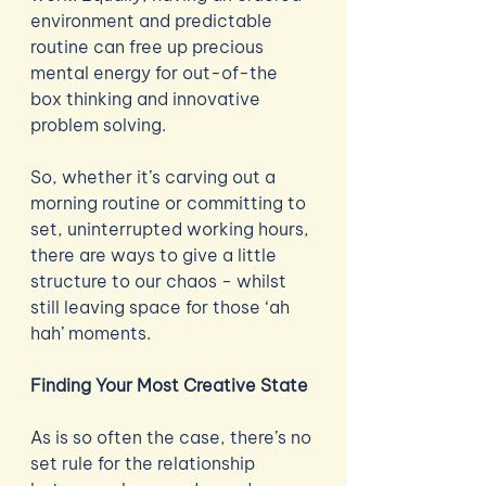
environment and predictable 
routine can free up precious 
mental energy for out-of-the 
box thinking and innovative 
problem solving. 
So, whether it’s carving out a 
morning routine or committing to 
set, uninterrupted working hours, 
there are ways to give a little 
structure to our chaos - whilst 
still leaving space for those ‘ah 
hah’ moments. 
Finding Your Most Creative State
As is so often the case, there’s no 
set rule for the relationship 