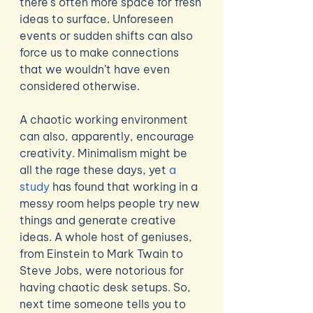
there’s often more space for fresh 
ideas to surface. Unforeseen 
events or sudden shifts can also 
force us to make connections 
that we wouldn’t have even 
considered otherwise. 
A chaotic working environment 
can also, apparently, encourage 
creativity. Minimalism might be 
all the rage these days, yet 
a 
study
 has found that working in a 
messy room helps people try new 
things and generate creative 
ideas. A whole host of geniuses, 
from Einstein to Mark Twain to 
Steve Jobs, were notorious for 
having chaotic desk setups. So, 
next time someone tells you to 