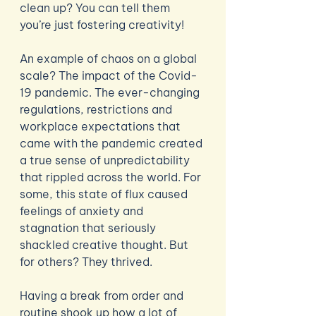
clean up? You can tell them 
you’re just fostering creativity! 
An example of chaos on a global 
scale? The impact of the Covid-
19 pandemic. The ever-changing 
regulations, restrictions and 
workplace expectations that 
came with the pandemic created 
a true sense of unpredictability 
that rippled across the world. For 
some, this state of flux caused 
feelings of anxiety and 
stagnation that seriously 
shackled creative thought. But 
for others? They thrived.
Having a break from order and 
routine shook up how a lot of 