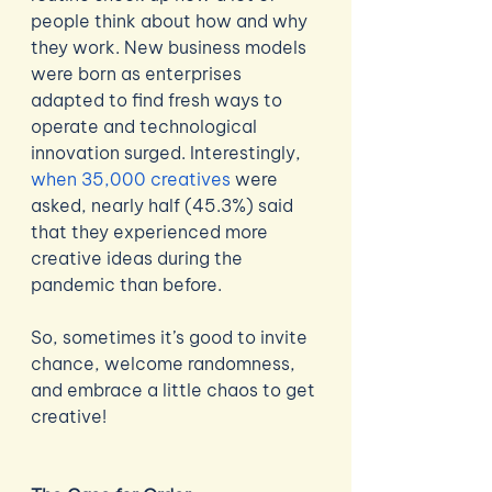
people think about how and why 
they work. New business models 
were born as enterprises 
adapted to find fresh ways to 
operate and technological 
innovation surged. Interestingly, 
when 35,000 creatives
 were 
asked, nearly half (45.3%) said 
that they experienced more 
creative ideas during the 
pandemic than before. 
So, sometimes it’s good to invite 
chance, welcome randomness, 
and embrace a little chaos to get 
creative! 