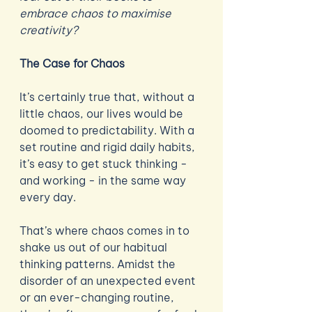
embrace chaos to maximise 
creativity? 
The Case for Chaos
It’s certainly true that, without a 
little chaos, our lives would be 
doomed to predictability. With a 
set routine and rigid daily habits, 
it’s easy to get stuck thinking - 
and working - in the same way 
every day. 
That’s where chaos comes in to 
shake us out of our habitual 
thinking patterns. Amidst the 
disorder of an unexpected event 
or an ever-changing routine, 