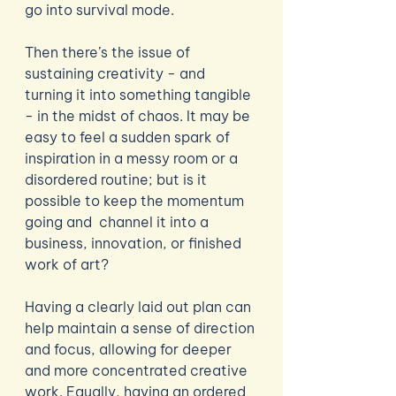
go into survival mode. 
Then there’s the issue of 
sustaining creativity - and 
turning it into something tangible 
- in the midst of chaos. It may be 
easy to feel a sudden spark of 
inspiration in a messy room or a 
disordered routine; but is it 
possible to keep the momentum 
going and  channel it into a 
business, innovation, or finished 
work of art?
Having a clearly laid out plan can 
help maintain a sense of direction 
and focus, allowing for deeper 
and more concentrated creative 
work. Equally, having an ordered 