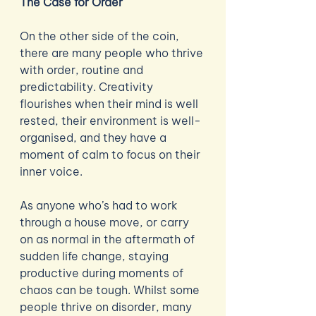
The Case for Order 
On the other side of the coin, 
there are many people who thrive 
with order, routine and 
predictability. Creativity 
flourishes when their mind is well 
rested, their environment is well-
organised, and they have a 
moment of calm to focus on their 
inner voice. 
As anyone who’s had to work 
through a house move, or carry 
on as normal in the aftermath of 
sudden life change, staying 
productive during moments of 
chaos can be tough. Whilst some 
people thrive on disorder, many 