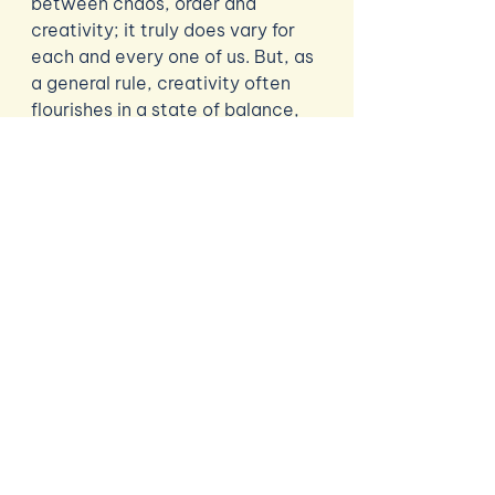
between chaos, order and 
creativity; it truly does vary for 
each and every one of us. But, as 
a general rule, creativity often 
flourishes in a state of balance, 
or an ebb and flow, somewhere 
between the two extremes. 
Learning what your brain’s 
acceptable level of ‘chaos’ is will 
help you figure out how you 
thrive. So, why not experiment 
with different ways of working to 
find that sweet spot that 
enhances - but also maintains - 
your creative flow? 