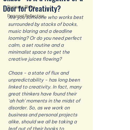
Door for Creativity?
Business Blogs
Personal Reflection
Are you someone who works best 
surrounded by stacks of books, 
music blaring and a deadline 
looming? Or do you need perfect 
calm, a set routine and a 
minimalist space to get the 
creative juices flowing?
Chaos - a state of flux and 
unpredictability - has long been 
linked to creativity. In fact, many 
great thinkers have found their 
‘ah hah’ moments in the midst of 
disorder. So, as we work on 
business and personal projects 
alike, should we all be taking a 
leaf out of their books to 