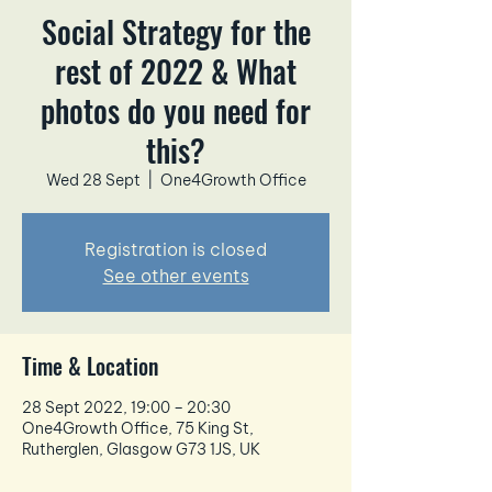
Social Strategy for the
rest of 2022 & What
photos do you need for
this?
Wed 28 Sept
  |  
One4Growth Office
Registration is closed
See other events
Time & Location
28 Sept 2022, 19:00 – 20:30
One4Growth Office, 75 King St,
Rutherglen, Glasgow G73 1JS, UK