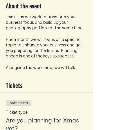
About the event
Join us as we work to transform your
business focus and build up your
photography portfolio at the same time!
Each month we will focus on a specific
topic to enhance your business and get
you preparing for the future. Planning
ahead is one of the keys to success.
Alongside the workshop, we will talk
about all things photography and how to
take the best pictures for your socials -
Tickets
each month the photography focus will
tie in and enhance the business focus.
And if that wasn't enough - EVERY month
Sale ended
you will also get a professional headshot
taken by Amanda to build up your
Ticket type
personal brand photography bank.
Are you planning for Xmas
yet?