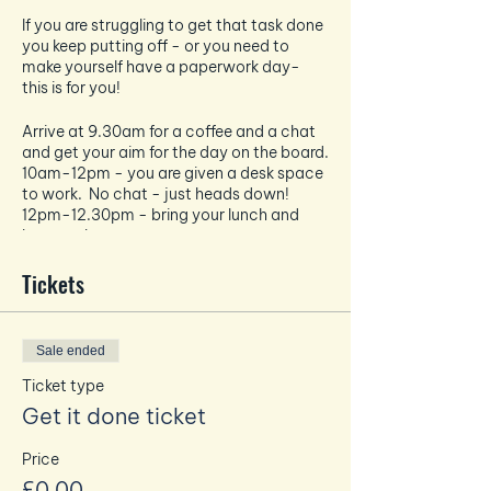
If you are struggling to get that task done
you keep putting off - or you need to
make yourself have a paperwork day-
this is for you!
Arrive at 9.30am for a coffee and a chat
and get your aim for the day on the board.
10am-12pm - you are given a desk space
to work. No chat - just heads down!
12pm-12.30pm - bring your lunch and
have a chat
12.30pm-2.30pm - heads back down
and a solid 2 hours of work.
Tickets
You can bring your own coffee or buy one
at the bar on arrival! Same with food.
Sale ended
No zoom calls
No disturbing others in the work blocks
Ticket type
No mobiles or emails - unless related to
Get it done ticket
your task in hand!
Price
Max x 8 people
£0.00