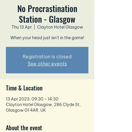
No Procrastination
Station - Glasgow
Thu 13 Apr
  |  
Clayton Hotel Glasgow
When your head just isn’t in the game!
Registration is closed
See other events
Time & Location
13 Apr 2023, 09:30 – 14:30
Clayton Hotel Glasgow, 286 Clyde St,
Glasgow G1 4AR, UK
About the event