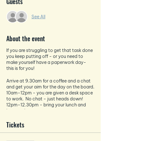
Guests
See All
About the event
If you are struggling to get that task done
you keep putting off - or you need to
make yourself have a paperwork day-
this is for you!
Arrive at 9.30am for a coffee and a chat
and get your aim for the day on the board.
10am-12pm - you are given a desk space
to work. No chat - just heads down!
12pm-12.30pm - bring your lunch and
have a chat
12.30pm-2.30pm - heads back down
and a solid 2 hours of work.
Tickets
The office has a kettle, coffee machine,