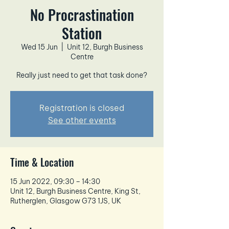
No Procrastination
Station
Wed 15 Jun
  |  
Unit 12, Burgh Business
Centre
Really just need to get that task done?
Registration is closed
See other events
Time & Location
15 Jun 2022, 09:30 – 14:30
Unit 12, Burgh Business Centre, King St,
Rutherglen, Glasgow G73 1JS, UK