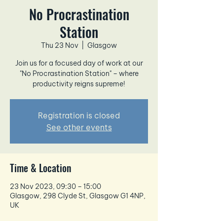
No Procrastination
Station
Thu 23 Nov
  |  
Glasgow
Join us for a focused day of work at our
"No Procrastination Station" – where
productivity reigns supreme!
Registration is closed
See other events
Time & Location
23 Nov 2023, 09:30 – 15:00
Glasgow, 298 Clyde St, Glasgow G1 4NP,
UK