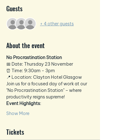
Guests
+ 4 other guests
About the event
No Procrastination Station
📅 Date: Thursday 23 November
⏰ Time: 9:30am - 3pm 
📍 Location: Clayton Hotel Glasgow
Join us for a focused day of work at our 
"No Procrastination Station" – where 
productivity reigns supreme!
Event Highlights
:
Show More
Tickets