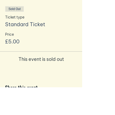
Sold Out
Ticket type
Standard Ticket
Price
£5.00
This event is sold out
Share this event