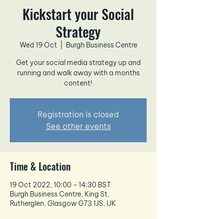
Kickstart your Social
Strategy
Wed 19 Oct
  |  
Burgh Business Centre
Get your social media strategy up and
running and walk away with a months
content!
Registration is closed
See other events
Time & Location
19 Oct 2022, 10:00 – 14:30 BST
Burgh Business Centre, King St,
Rutherglen, Glasgow G73 1JS, UK