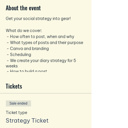
About the event
Get your social strategy into gear!
What do we cover:
- How often to post, when and why
- What types of posts and their purpose
- Canva and branding
- Scheduling
- We create your diary strategy for 5
weeks
- How to build a post
- Hashtags
Tickets
You will need your laptop, mobile and
while the venue has Wifi!
We will provide drinks and a light lunch
Sale ended
Ticket type
Strategy Ticket