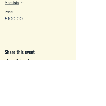
More info
Price
£100.00
Share this event