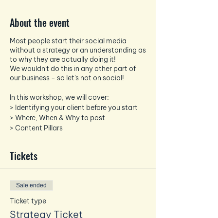
About the event
Most people start their social media
without a strategy or an understanding as
to why they are actually doing it!
We wouldn't do this in any other part of
our business - so let's not on social!
In this workshop, we will cover:
> Identifying your client before you start
> Where, When & Why to post
> Content Pillars
> Planning Diaries and building a strategy
> Canva
Tickets
> Schedulers
> Hashtags and building a post
Sale ended
All you need is yourselves and your phone!
Feel free to bring a laptop/tablet if you
Ticket type
want to view your own socials as we go.
Strategy Ticket
We include all drinks - so just bring along