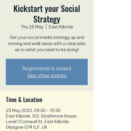
Kickstart your Social
Strategy
Thu 25 May
  |  
East Kilbride
Get your social media strategy up and
running and walk away with a clear plan
as to what you need to be doing!
Registration is closed
See other events
Time & Location
25 May 2023, 09:30 – 15:30
East Kilbride, 103, Strathmore House,
Level 1 Cornwall St, East Kilbride,
Glasgow G74 1LF, UK