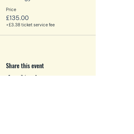
some snacks and lunch!
Price
£135.00
+£3.38 ticket service fee
Share this event