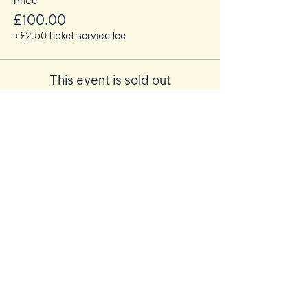
Price
£100.00
+£2.50 ticket service fee
This event is sold out
Share this event