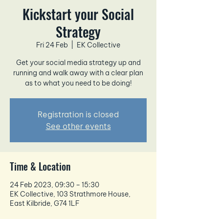
Kickstart your Social
Strategy
Fri 24 Feb
  |  
EK Collective
Get your social media strategy up and
running and walk away with a clear plan
as to what you need to be doing!
Registration is closed
See other events
Time & Location
24 Feb 2023, 09:30 – 15:30
EK Collective, 103 Strathmore House,
East Kilbride, G74 1LF