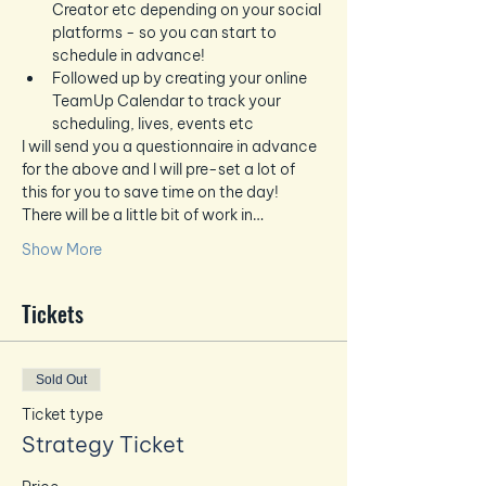
Creator etc depending on your social 
platforms - so you can start to 
schedule in advance!
Followed up by creating your online 
TeamUp Calendar to track your 
scheduling, lives, events etc
I will send you a questionnaire in advance 
for the above and I will pre-set a lot of 
this for you to save time on the day!  
There will be a little bit of work in…
Show More
Tickets
Sold Out
Ticket type
Strategy Ticket