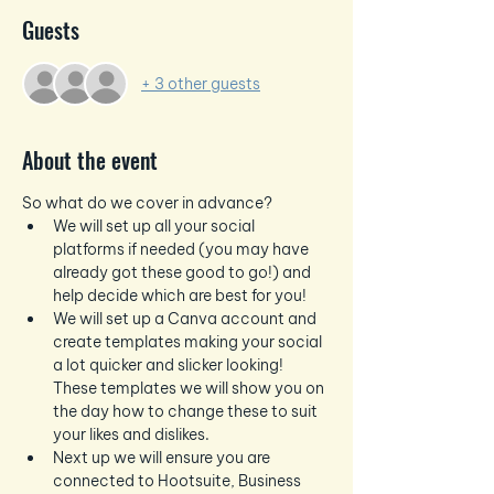
Guests
+ 3 other guests
About the event
So what do we cover in advance?
We will set up all your social 
platforms if needed (you may have 
already got these good to go!) and 
help decide which are best for you!
We will set up a Canva account and 
create templates making your social 
a lot quicker and slicker looking!  
These templates we will show you on 
the day how to change these to suit 
your likes and dislikes.
Next up we will ensure you are 
connected to Hootsuite, Business 