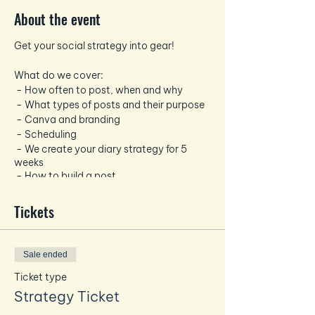
About the event
Get your social strategy into gear!
What do we cover:
- How often to post, when and why
- What types of posts and their purpose
- Canva and branding
- Scheduling
- We create your diary strategy for 5
weeks
- How to build a post
- Hashtags
Tickets
You will need your laptop, mobile and
while the venue has Wifi!
We will provide drinks and a light lunch
Sale ended
Ticket type
Strategy Ticket