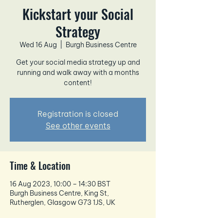
Kickstart your Social
Strategy
Wed 16 Aug
  |  
Burgh Business Centre
Get your social media strategy up and
running and walk away with a months
content!
Registration is closed
See other events
Time & Location
16 Aug 2023, 10:00 – 14:30 BST
Burgh Business Centre, King St,
Rutherglen, Glasgow G73 1JS, UK