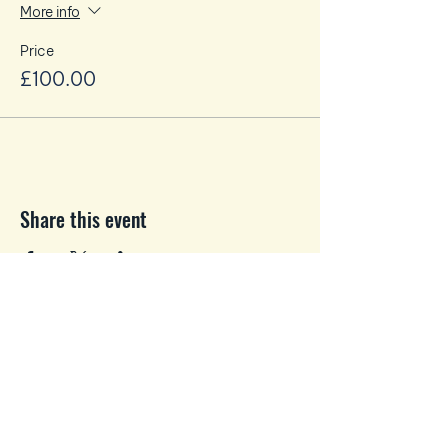
More info
Price
£100.00
Share this event