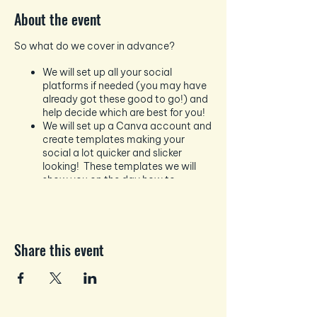
About the event
So what do we cover in advance?
We will set up all your social
platforms if needed (you may have
already got these good to go!) and
help decide which are best for you!
We will set up a Canva account and
create templates making your
social a lot quicker and slicker
looking! These templates we will
show you on the day how to
change to suit your likes and
dislikes.
Next up we will ensure you are
connected to Hootsuite, Business
Share this event
Creator etc depending on your
social platforms - so you can start
to schedule in advance!
Followed up by creating your online
TeamUp Calendar to track your
scheduling, lives, events etc