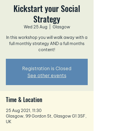
Kickstart your Social
Strategy
Wed 25 Aug
  |  
Glasgow
In this workshop you will walk away with a
full monthly strategy AND a full months
content!
Registration is Closed
See other events
Time & Location
25 Aug 2021, 11:30
Glasgow, 99 Gordon St, Glasgow G1 3SF,
UK