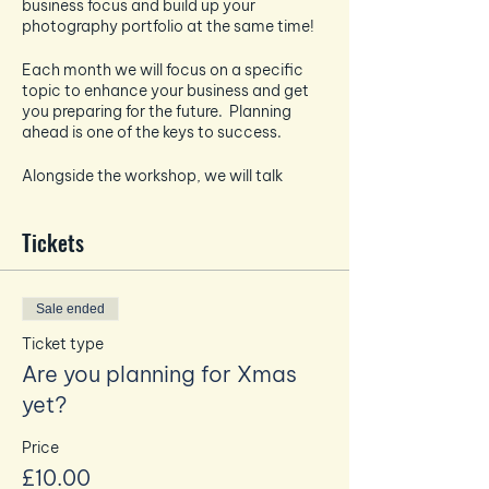
business focus and build up your
photography portfolio at the same time!
Each month we will focus on a specific
topic to enhance your business and get
you preparing for the future. Planning
ahead is one of the keys to success.
Alongside the workshop, we will talk
about all things photography and how to
take the best pictures for your socials -
Tickets
each month the photography focus will
tie in and enhance the business focus.
And if that wasn't enough - EVERY month
Sale ended
you will also get a professional headshot
taken by Amanda to build up your
Ticket type
personal brand photography bank.
Are you planning for Xmas
yet?
This months focus - Are you planning for
Price
Xmas yet?
£10.00