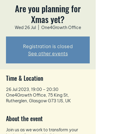
Are you planning for
Xmas yet?
Wed 26 Jul
  |  
One4Growth Office
Registration is closed
See other events
Time & Location
26 Jul 2023, 19:00 – 20:30
One4Growth Office, 75 King St,
Rutherglen, Glasgow G73 1JS, UK
About the event
Join us as we work to transform your