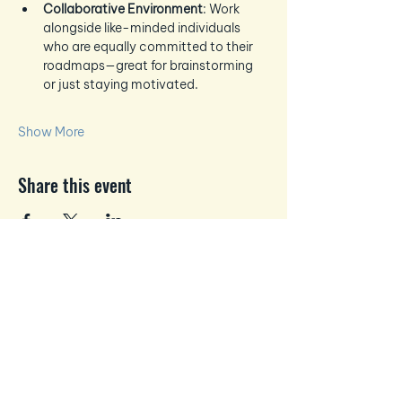
Collaborative Environment
: Work 
alongside like-minded individuals 
who are equally committed to their 
roadmaps—great for brainstorming 
or just staying motivated.
Show More
Share this event