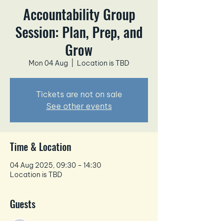
Accountability Group
Session: Plan, Prep, and
Grow
Mon 04 Aug
  |  
Location is TBD
Tickets are not on sale
See other events
Time & Location
04 Aug 2025, 09:30 – 14:30
Location is TBD
Guests