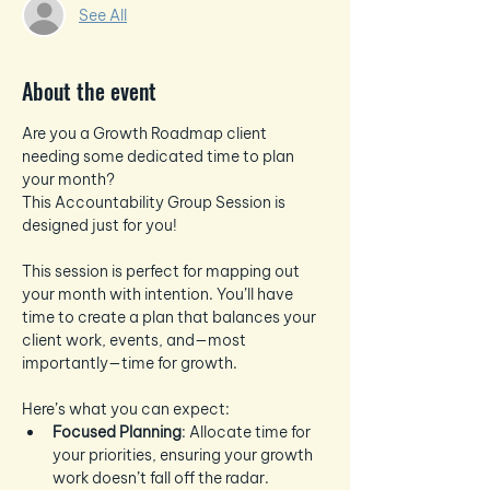
See All
About the event
Are you a Growth Roadmap client 
needing some dedicated time to plan 
your month? 
This Accountability Group Session is 
designed just for you!
This session is perfect for mapping out 
your month with intention. You’ll have 
time to create a plan that balances your 
client work, events, and—most 
importantly—time for growth.
Here’s what you can expect:
Focused Planning
: Allocate time for 
your priorities, ensuring your growth 
work doesn’t fall off the radar.