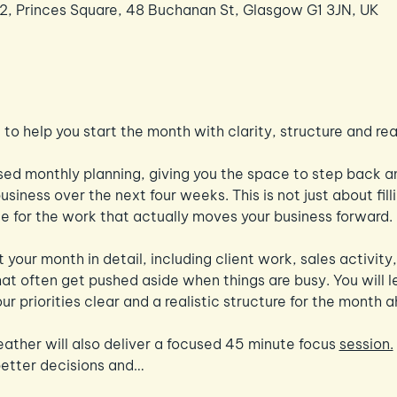
 2, Princes Square, 48 Buchanan St, Glasgow G1 3JN, UK
to help you start the month with clarity, structure and r
ed monthly planning, giving you the space to step back an
siness over the next four weeks. This is not just about filli
ace for the work that actually moves your business forward.
 your month in detail, including client work, sales activit
hat often get pushed aside when things are busy. You will l
ur priorities clear and a realistic structure for the month 
eather will also deliver a focused 45 minute focus 
session.
better decisions and…