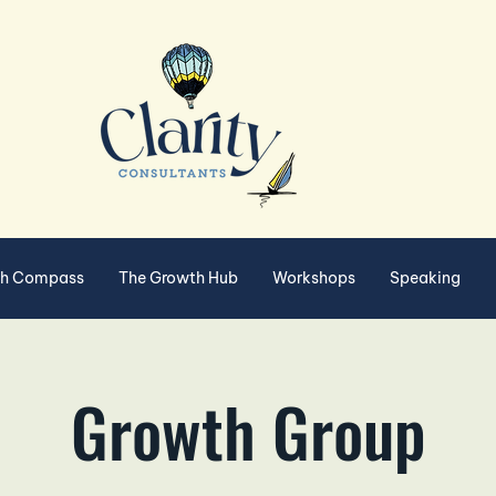
th Compass
The Growth Hub
Workshops
Speaking
Growth Group