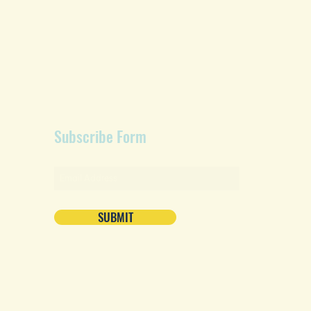
Subscribe Form
SUBMIT