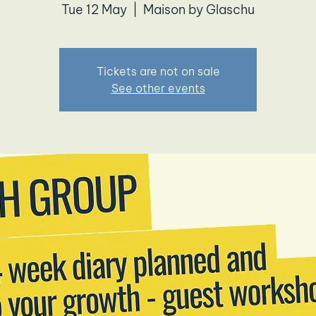
Tue 12 May
  |  
Maison by Glaschu
Tickets are not on sale
See other events