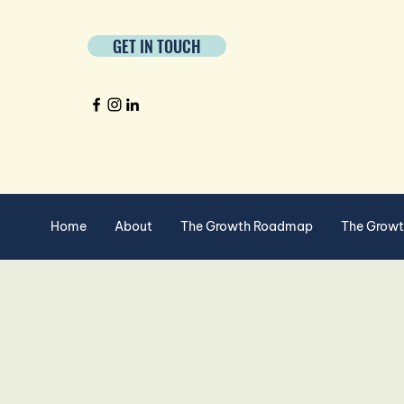
GET IN TOUCH
Home
About
The Growth Roadmap
The Grow