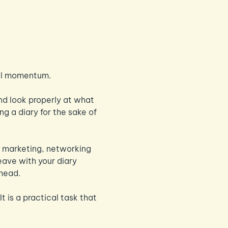
eal momentum.
d look properly at what 
ng a diary for the sake of 
y, marketing, networking 
eave with your diary 
ahead.
 It is a practical task that 