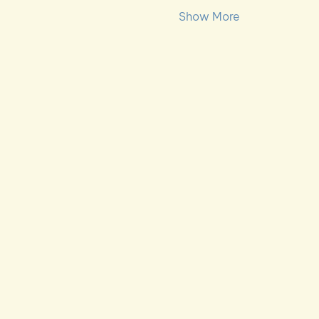
Show More