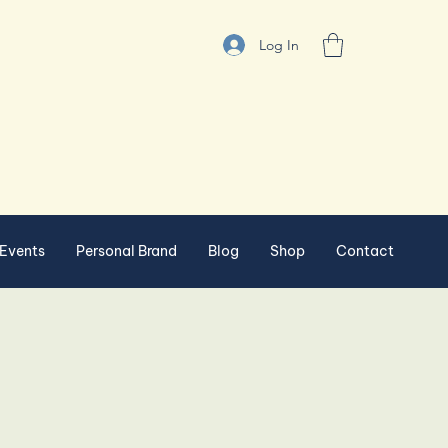
Log In
Events
Personal Brand
Blog
Shop
Contact