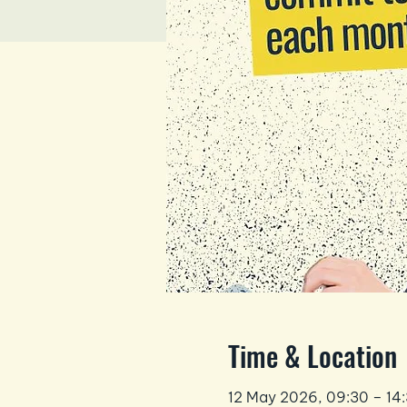
Time & Location
12 May 2026, 09:30 – 14