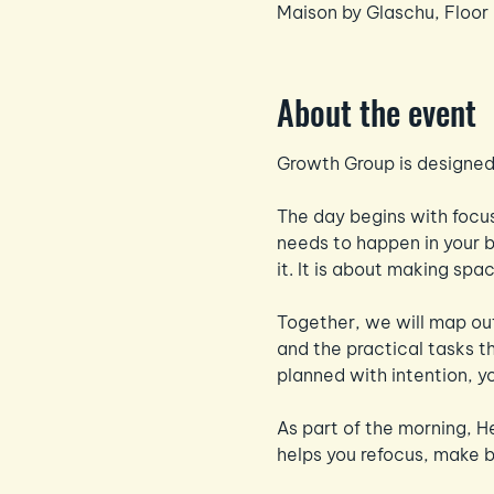
Maison by Glaschu, Floor
About the event
Growth Group is designed 
The day begins with focus
needs to happen in your bu
it. It is about making sp
Together, we will map out
and the practical tasks t
planned with intention, yo
As part of the morning, H
helps you refocus, make 