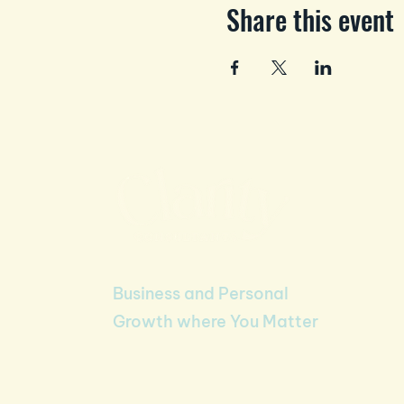
Share this event
Business and Personal
Growth where You Matter