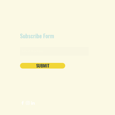
Subscribe Form
SUBMIT