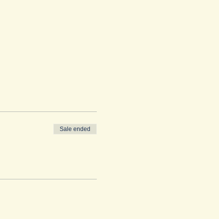
Sale ended