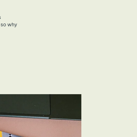
s
 so why