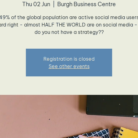
Thu 02 Jun
  |  
Burgh Business Centre
49% of the global population are active social media user
ard right - almost HALF THE WORLD are on social media -
do you not have a strategy??
Registration is closed
See other events