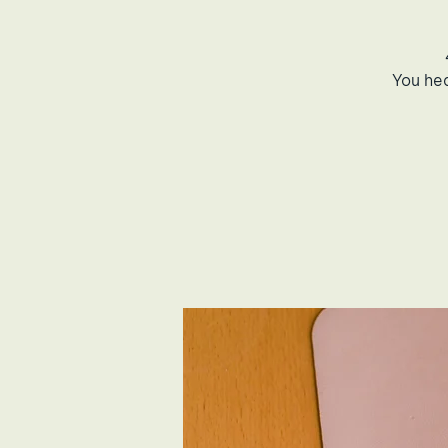
You he