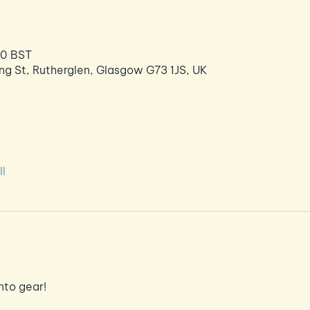
30 BST
ng St, Rutherglen, Glasgow G73 1JS, UK
l
nto gear!