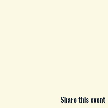
Share this event