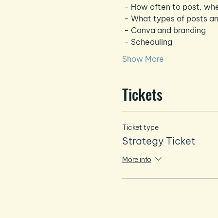
 - How often to post, wh
 - What types of posts an
 - Canva and branding
 - Scheduling
Show More
Tickets
Ticket type
Strategy Ticket
More info