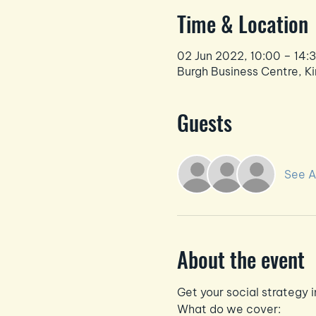
Time & Location
02 Jun 2022, 10:00 – 14:
Burgh Business Centre, Ki
Guests
See Al
About the event
Get your social strategy i
What do we cover: