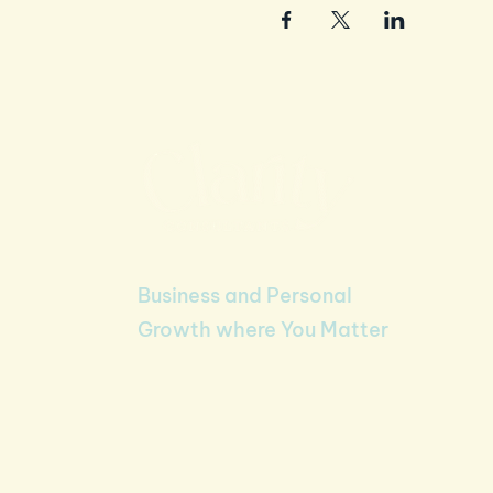
Business and Personal
Growth where You Matter