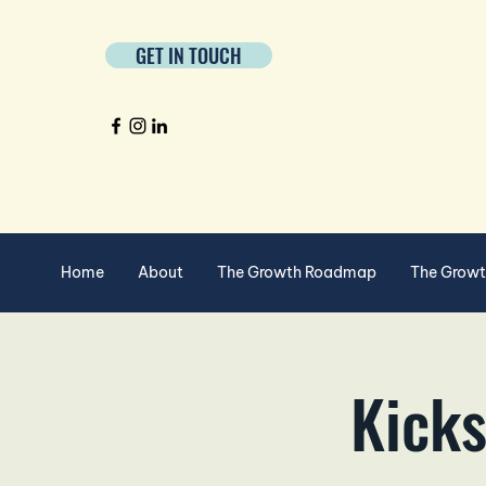
GET IN TOUCH
Home
About
The Growth Roadmap
The Grow
Kicks