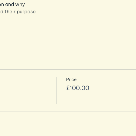
en and why
d their purpose
Price
£100.00