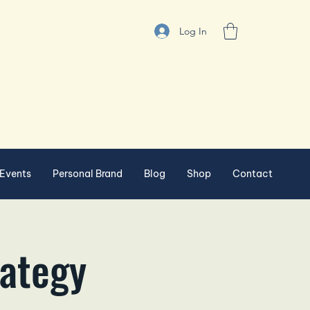
Log In
Events
Personal Brand
Blog
Shop
Contact
rategy