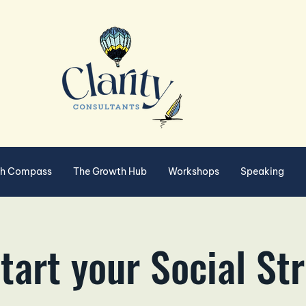
th Compass
The Growth Hub
Workshops
Speaking
tart your Social St