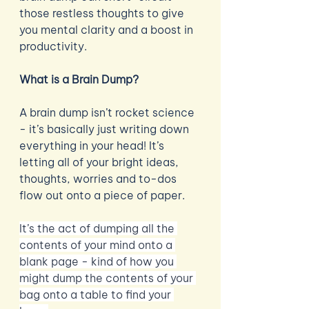
those restless thoughts to give 
you mental clarity and a boost in 
productivity.  
What is a Brain Dump?
A brain dump isn’t rocket science 
- it’s basically just writing down 
everything in your head! It’s 
letting all of your bright ideas, 
thoughts, worries and to-dos 
flow out onto a piece of paper. 
It’s the act of dumping all the 
contents of your mind onto a 
blank page - kind of how you 
might dump the contents of your 
bag onto a table to find your 