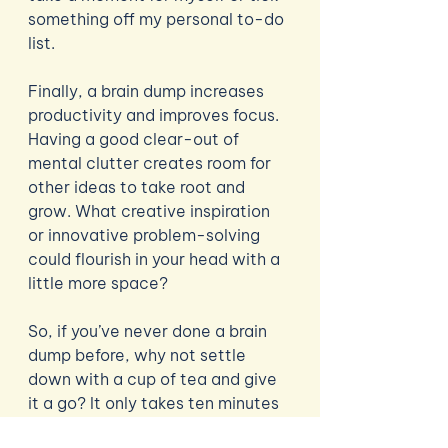
something off my personal to-do 
list.
Finally, a brain dump increases 
productivity and improves focus. 
Having a good clear-out of 
mental clutter creates room for 
other ideas to take root and 
grow. What creative inspiration 
or innovative problem-solving 
could flourish in your head with a 
little more space?
So, if you’ve never done a brain 
dump before, why not settle 
down with a cup of tea and give 
it a go? It only takes ten minutes 
with a pen and paper to clear out 