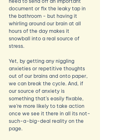
need to send off an important 
document or fix the leaky tap in 
the bathroom - but having it 
whirling around our brain at all 
hours of the day makes it 
snowball into a real source of 
stress. 
Yet, by getting any niggling 
anxieties or repetitive thoughts 
out of our brains and onto paper, 
we can break the cycle. And, if 
our source of anxiety is 
something that’s easily fixable, 
we’re more likely to take action 
once we see it there in all its not-
such-a-big-deal reality on the 
page.