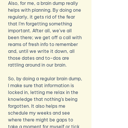
Also, for me, a brain dump really 
helps with planning. By doing one 
regularly, it gets rid of the fear 
that I’m forgetting something 
important. After all, we’ve all 
been there; we get off a call with 
reams of fresh info to remember 
and, until we write it down, all 
those dates and to-dos are 
rattling around in our brain. 
So, by doing a regular brain dump, 
I make sure that information is 
locked in, letting me relax in the 
knowledge that nothing’s being 
forgotten. It also helps me 
schedule my weeks and see 
where there might be gaps to 
take a moment for myself or tick 