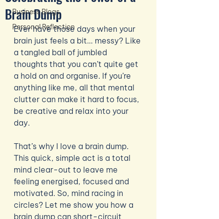
Brain Dump
Business Blogs
Personal Reflection
Ever have those days when your 
brain just feels a bit… messy? Like 
a tangled ball of jumbled 
thoughts that you can’t quite get 
a hold on and organise. If you’re 
anything like me, all that mental 
clutter can make it hard to focus, 
be creative and relax into your 
day.
That’s why I love a brain dump. 
This quick, simple act is a total 
mind clear-out to leave me 
feeling energised, focused and 
motivated. So, mind racing in 
circles? Let me show you how a 
brain dump can short-circuit 