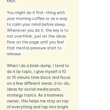
keys. 
You might do it first-thing with 
your morning coffee or as a way 
to calm your mind before sleep. 
Whenever you do it, the key is to 
not overthink; just let the ideas 
flow on the page until you feel 
that mental pressure start to 
release. 
When I do a brain dump, I tend to 
do it by topic. I give myself a 10 
or 15 minute time block and focus 
on a few different areas; a to-do, 
ideas for social media posts, 
strategy topics. As a business 
owner, this helps me stay on top 
of everything and tap into bright 