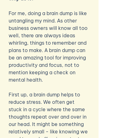
For me, doing a brain dump is like 
untangling my mind. As other 
business owners will know all too 
well, there are always ideas 
whirling, things to remember and 
plans to make. A brain dump can 
be an amazing tool for improving 
productivity and focus, not to 
mention keeping a check on 
mental health. 
First up, a brain dump helps to 
reduce stress. We often get 
stuck in a cycle where the same 
thoughts repeat over and over in 
our head. It might be something 
relatively small - like knowing we 