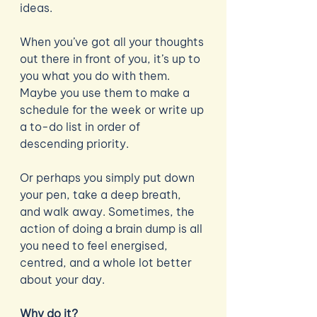
ideas. 
When you’ve got all your thoughts 
out there in front of you, it’s up to 
you what you do with them. 
Maybe you use them to make a 
schedule for the week or write up 
a to-do list in order of 
descending priority. 
Or perhaps you simply put down 
your pen, take a deep breath, 
and walk away. Sometimes, the 
action of doing a brain dump is all 
you need to feel energised, 
centred, and a whole lot better 
about your day. 
Why do it?